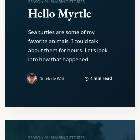
SEASON 01: SHARING STORIES
Hello Myrtle
Sea turtles are some of my
favorite animals. I could talk
about them for hours. Let's look
into how that happened.
4 min read
Derek de Witt
SEASON 01: SHARING STORIES