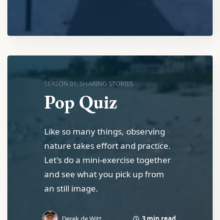
SEASON 01: SHARING STORIES
Pop Quiz
Like so many things, observing
nature takes effort and practice.
Let's do a mini-exercise together
and see what you pick up from
an still image.
3 min read
Derek de Witt