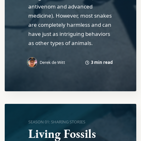
antivenom and advanced
medicine). However, most snakes
are completely harmless and can
have just as intriguing behaviors
as other types of animals.
3 min read
Derek de Witt
SEASON 01: SHARING STORIES
Living Fossils