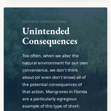
SEASON 01: SHARING STORIES
Unintended
Consequences
Too often, when we alter the
natural environment for our own
convenience, we don't think
about (or even don't know) all of
the potential consequences of
that action. Mangroves in Florida
are a particularly egregious
example of this type of short-