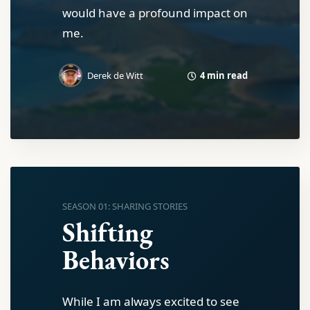
would have a profound impact on
me.
4 min read
Derek de Witt
SEASON 01: SHARING STORIES
Shifting
Behaviors
While I am always excited to see