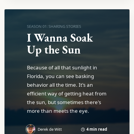
SEASON 01: SHARING STORIES
I Wanna Soak
Up the Sun
Because of all that sunlight in
Florida, you can see basking
behavior all the time. It's an
efficient way of getting heat from
the sun, but sometimes there's
more than meets the eye.
4 min read
Derek de Witt