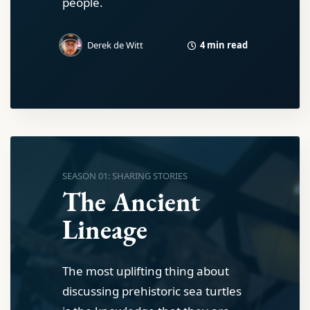
people.
4 min read
Derek de Witt
SEASON 01: SHARING STORIES
The Ancient
Lineage
The most uplifting thing about
discussing prehistoric sea turtles