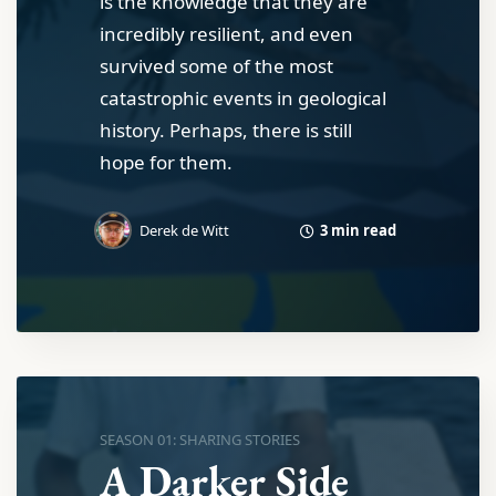
is the knowledge that they are
incredibly resilient, and even
survived some of the most
catastrophic events in geological
history. Perhaps, there is still
hope for them.
3 min read
Derek de Witt
SEASON 01: SHARING STORIES
A Darker Side