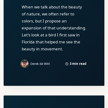
When we talk about the beauty
of nature, we often refer to
colors, but I propose an
expansion of that understanding.
Let's look at a bird I first saw in
Florida that helped me see the
beauty in movement.
3 min read
Derek de Witt