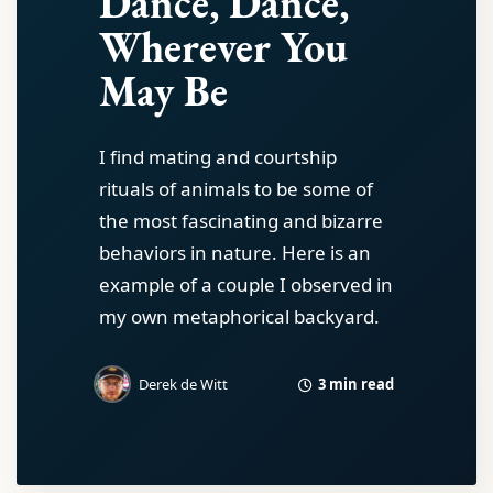
Dance, Dance,
Wherever You
May Be
I find mating and courtship
rituals of animals to be some of
the most fascinating and bizarre
behaviors in nature. Here is an
example of a couple I observed in
my own metaphorical backyard.
3 min read
Derek de Witt