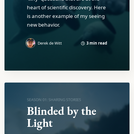
heart of scientific discovery. Here
is another example of my seeing
new behavior.
3 min read
Derek de Witt
SEASON 01: SHARING STORIES
Blinded by the
Light