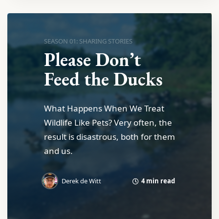
SEASON 01: SHARING STORIES
Please Don’t
Feed the Ducks
What Happens When We Treat
Wildlife Like Pets? Very often, the
result is disastrous, both for them
and us.
4 min read
Derek de Witt