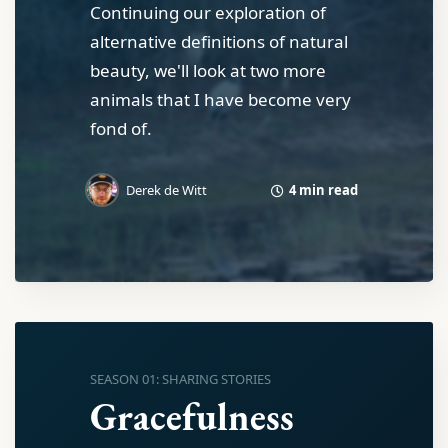
Continuing our exploration of
alternative definitions of natural
beauty, we'll look at two more
animals that I have become very
fond of.
4 min read
Derek de Witt
SEASON 01: SHARING STORIES
Gracefulness