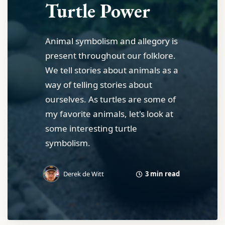
Turtle Power
Animal symbolism and allegory is
present throughout our folklore.
We tell stories about animals as a
way of telling stories about
ourselves. As turtles are some of
my favorite animals, let's look at
some interesting turtle
symbolism.
3 min read
Derek de Witt