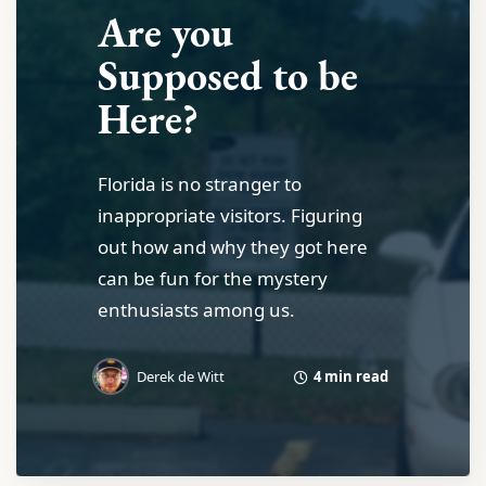
Are you
Supposed to be
Here?
Florida is no stranger to
inappropriate visitors. Figuring
out how and why they got here
can be fun for the mystery
enthusiasts among us.
4 min read
Derek de Witt