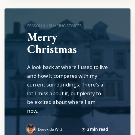
SEASON 01: SHARING STORIES
Merry
Christmas
A look back at where I used to live
and how it compares with my
current surroundings. There's a
lot I miss about it, but plenty to
be excited about where I am
now.
3 min read
Derek de Witt