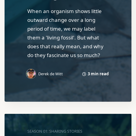
When an organism shows little
outward change over a long
period of time, we may label
them a 'living fossil'. But what
does that really mean, and why
do they fascinate us so much?
3 min read
Derek de Witt
SEASON 01: SHARING STORIES