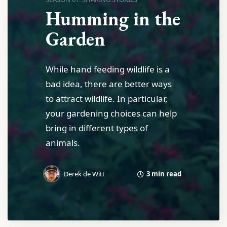
Humming in the
Garden
While hand feeding wildlife is a
bad idea, there are better ways
to attract wildlife. In particular,
your gardening choices can help
bring in different types of
animals.
3 min read
Derek de Witt