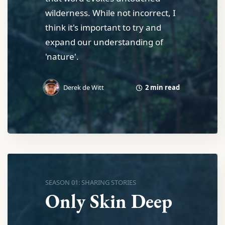
wilderness. While not incorrect, I
think it's important to try and
expand our understanding of
'nature'.
2 min read
Derek de Witt
SEASON 01: SHARING STORIES
Only Skin Deep