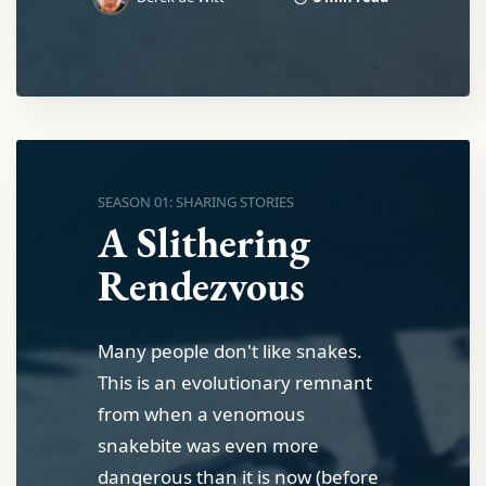
SEASON 01: SHARING STORIES
A Slithering
Rendezvous
Many people don't like snakes.
This is an evolutionary remnant
from when a venomous
snakebite was even more
dangerous than it is now (before