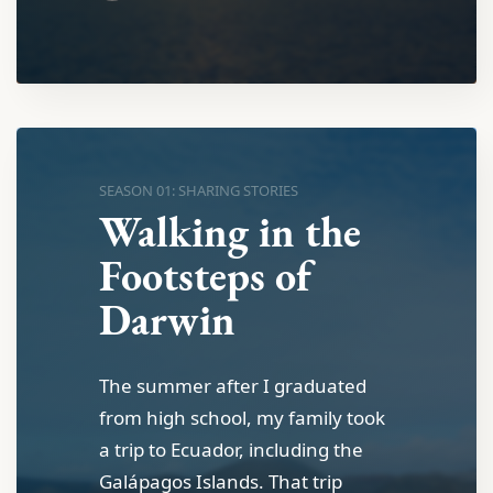
SEASON 01: SHARING STORIES
Walking in the
Footsteps of
Darwin
The summer after I graduated
from high school, my family took
a trip to Ecuador, including the
Galápagos Islands. That trip