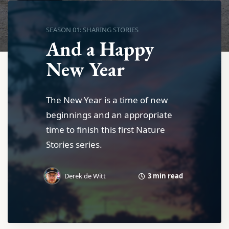
SEASON 01: SHARING STORIES
And a Happy
New Year
The New Year is a time of new
beginnings and an appropriate
time to finish this first Nature
Stories series.
3 min read
Derek de Witt