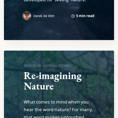
5 min read
Derek de Witt
SEASON 01: SHARING STORIES
Re-imagining
Nature
What comes to mind when you
hear the word nature? For many,
that word evokes untouched