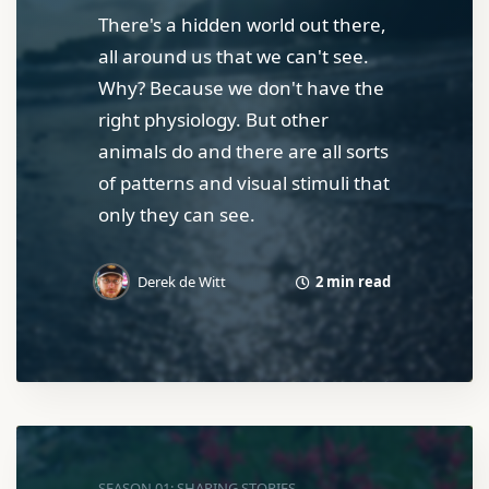
There's a hidden world out there,
all around us that we can't see.
Why? Because we don't have the
right physiology. But other
animals do and there are all sorts
of patterns and visual stimuli that
only they can see.
2 min read
Derek de Witt
SEASON 01: SHARING STORIES