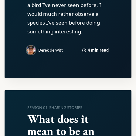
a bird I’ve never seen before, I
would much rather observe a
species I’ve seen before doing
something interesting.
4 min read
Derek de Witt
SEASON 01: SHARING STORIES
What does it
mean to be an