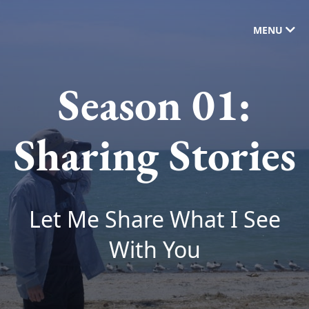
MENU
Season 01:
Sharing Stories
Let Me Share What I See
With You