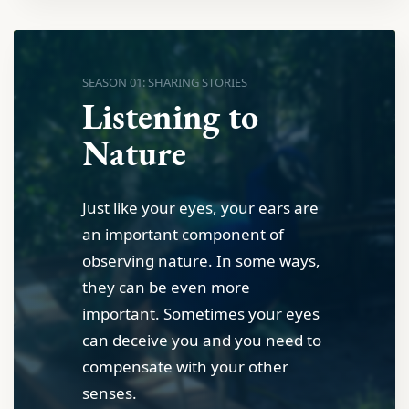
SEASON 01: SHARING STORIES
Listening to
Nature
Just like your eyes, your ears are
an important component of
observing nature. In some ways,
they can be even more
important. Sometimes your eyes
can deceive you and you need to
compensate with your other
senses.