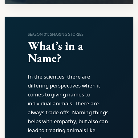
SEASON 01: SHARING STORIES
What’s in a
Name?
In the sciences, there are
differing perspectives when it
comes to giving names to
individual animals. There are
always trade offs. Naming things
helps with empathy, but also can
lead to treating animals like