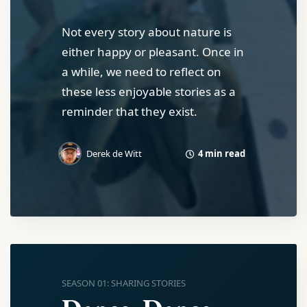
Not every story about nature is
either happy or pleasant. Once in
a while, we need to reflect on
these less enjoyable stories as a
reminder that they exist.
4 min read
Derek de Witt
SEASON 01: SHARING STORIES