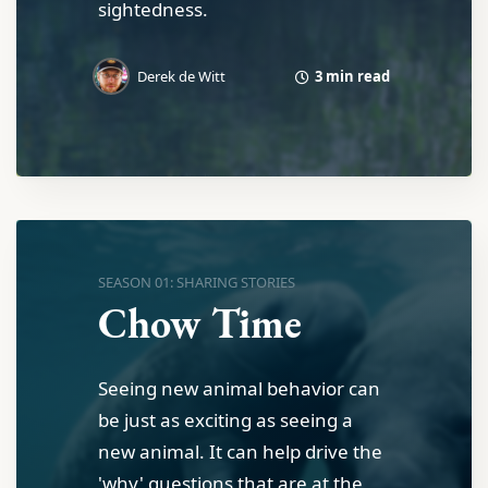
sightedness.
3 min read
Derek de Witt
SEASON 01: SHARING STORIES
Chow Time
Seeing new animal behavior can
be just as exciting as seeing a
new animal. It can help drive the
'why' questions that are at the