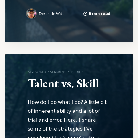
5 min read
Derek de Witt
SEASON 01: SHARING STORIES
Talent vs. Skill
How do I do what I do? A little bit
of inherent ability and a lot of
trial and error. Here, I share
some of the strategies I've
developed for 'seeing' nature.