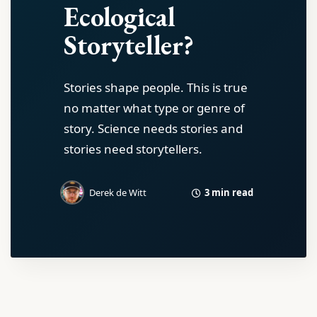
Ecological
Storyteller?
Stories shape people. This is true
no matter what type or genre of
story. Science needs stories and
stories need storytellers.
3 min read
Derek de Witt