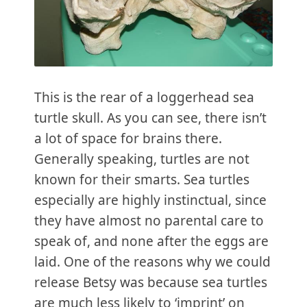
This is the rear of a loggerhead sea
turtle skull. As you can see, there isn’t
a lot of space for brains there.
Generally speaking, turtles are not
known for their smarts. Sea turtles
especially are highly instinctual, since
they have almost no parental care to
speak of, and none after the eggs are
laid. One of the reasons why we could
release Betsy was because sea turtles
are much less likely to ‘imprint’ on