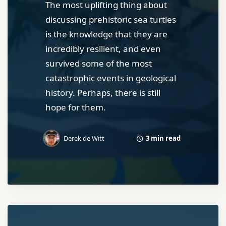
The most uplifting thing about
discussing prehistoric sea turtles
is the knowledge that they are
incredibly resilient, and even
survived some of the most
catastrophic events in geological
history. Perhaps, there is still
hope for them.
3 min read
Derek de Witt