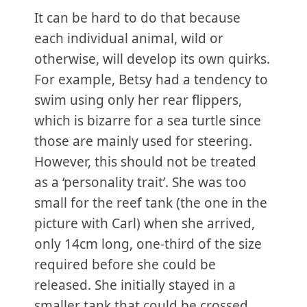
It can be hard to do that because
each individual animal, wild or
otherwise, will develop its own quirks.
For example, Betsy had a tendency to
swim using only her rear flippers,
which is bizarre for a sea turtle since
those are mainly used for steering.
However, this should not be treated
as a ‘personality trait’. She was too
small for the reef tank (the one in the
picture with Carl) when she arrived,
only 14cm long, one-third of the size
required before she could be
released. She initially stayed in a
smaller tank that could be crossed