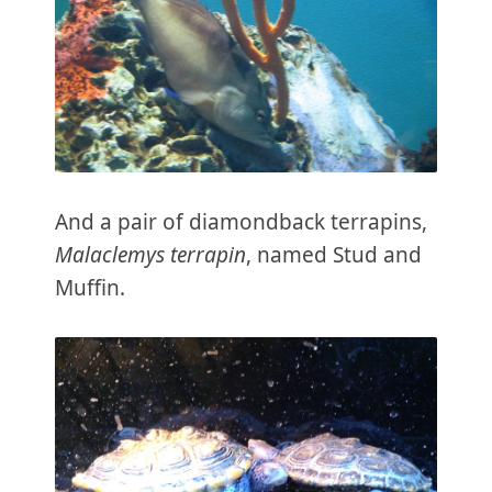
And a pair of diamondback terrapins,
Malaclemys terrapin
, named Stud and
Muffin.