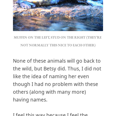
MUFFIN ON THE LEFT, STUD ON THE RIGHT (THEY’RE 
NOT NORMALLY THIS NICE TO EACH OTHER)
None of these animals will go back to
the wild, but Betsy did. Thus, I did not
like the idea of naming her even
though I had no problem with these
others (along with many more)
having names.
I feel this way because I feel the