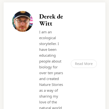
Derek de
Witt
I am an
ecological
storyteller. I
have been
educating
people about
Read More
biology for
over ten years
and created
Nature Stories
as a way of
sharing my
love of the
natural world