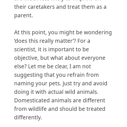
their caretakers and treat them as a
parent.
At this point, you might be wondering
‘does this really matter’? For a
scientist, it is important to be
objective, but what about everyone
else? Let me be clear, I am not
suggesting that you refrain from
naming your pets. Just try and avoid
doing it with actual wild animals.
Domesticated animals are different
from wildlife and should be treated
differently.