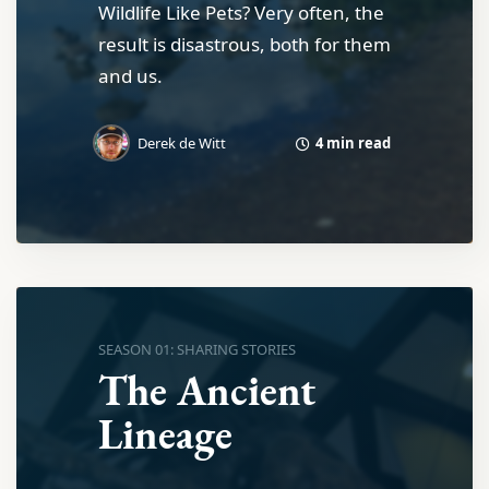
Wildlife Like Pets? Very often, the
result is disastrous, both for them
and us.
4 min read
Derek de Witt
SEASON 01: SHARING STORIES
The Ancient
Lineage