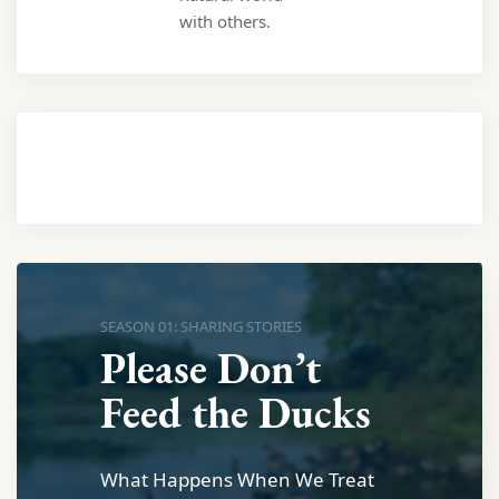
with others.
SEASON 01: SHARING STORIES
Please Don’t
Feed the Ducks
What Happens When We Treat