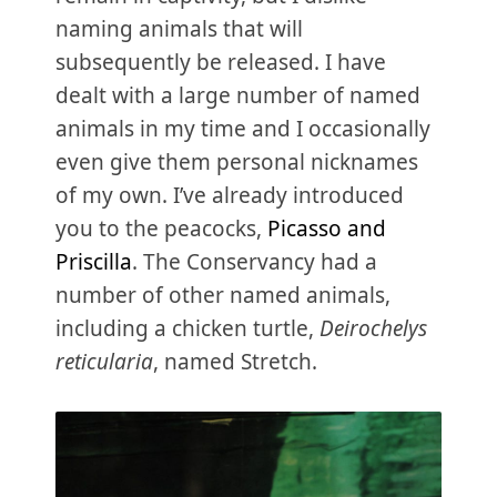
naming animals that will
subsequently be released. I have
dealt with a large number of named
animals in my time and I occasionally
even give them personal nicknames
of my own. I’ve already introduced
you to the peacocks,
Picasso and
Priscilla
. The Conservancy had a
number of other named animals,
including a chicken turtle,
Deirochelys
reticularia
, named Stretch.