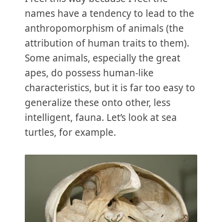
names have a tendency to lead to the
anthropomorphism of animals (the
attribution of human traits to them).
Some animals, especially the great
apes, do possess human-like
characteristics, but it is far too easy to
generalize these onto other, less
intelligent, fauna. Let’s look at sea
turtles, for example.