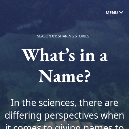
MENU
SEASON 01: SHARING STORIES
What’s in a
Name?
In the sciences, there are
differing perspectives when
it comes to giving names to