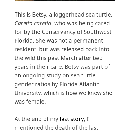
This is Betsy, a loggerhead sea turtle,
Caretta caretta
, who was being cared
for by the Conservancy of Southwest
Florida. She was not a permanent
resident, but was released back into
the wild this past March after two
years in their care. Betsy was part of
an ongoing study on sea turtle
gender ratios by Florida Atlantic
University, which is how we knew she
was female.
At the end of my
last story
, I
mentioned the death of the last