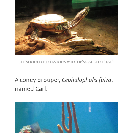
IT SHOULD BE OBVIOUS WHY HE’S CALLED THAT
A coney grouper,
Cephalopholis fulva
,
named Carl.