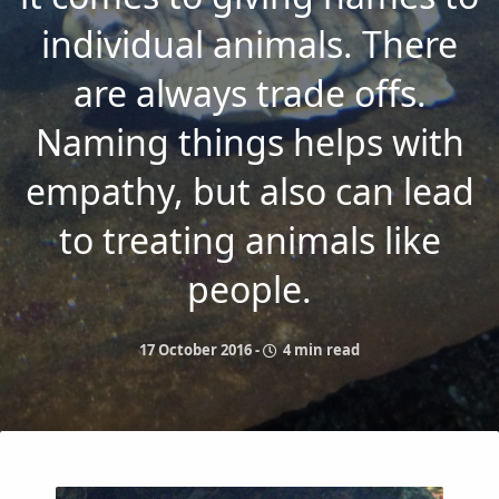
individual animals. There
are always trade offs.
Naming things helps with
empathy, but also can lead
to treating animals like
people.
17 October 2016
-
4 min read