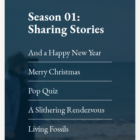
Season 01:
Sharing Stories
And a Happy New Year
Merry Christmas
Pop Quiz
A Slithering Rendezvous
Living Fossils