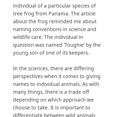
individual of a particular species of
tree frog from Panama. The article
about the frog reminded me about
naming conventions in science and
wildlife care. The individual in
question was named ‘Toughie’ by the
young son of one of its keepers.
In the sciences, there are differing
perspectives when it comes to giving
names to individual animals. As with
many things, there is a trade off
depending on which approach we
choose to take. It is important to
differentiate between wild animals