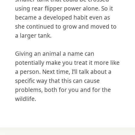
using rear flipper power alone. So it
became a developed habit even as
she continued to grow and moved to
a larger tank.
Giving an animal a name can
potentially make you treat it more like
a person. Next time, I’ll talk about a
specific way that this can cause
problems, both for you and for the
wildlife.