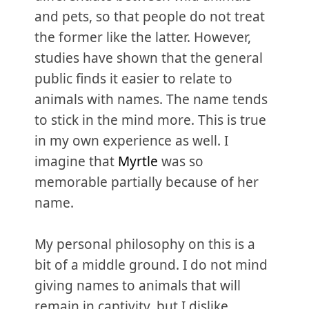
and pets, so that people do not treat
the former like the latter. However,
studies have shown that the general
public finds it easier to relate to
animals with names. The name tends
to stick in the mind more. This is true
in my own experience as well. I
imagine that
Myrtle
was so
memorable partially because of her
name.
My personal philosophy on this is a
bit of a middle ground. I do not mind
giving names to animals that will
remain in captivity, but I dislike