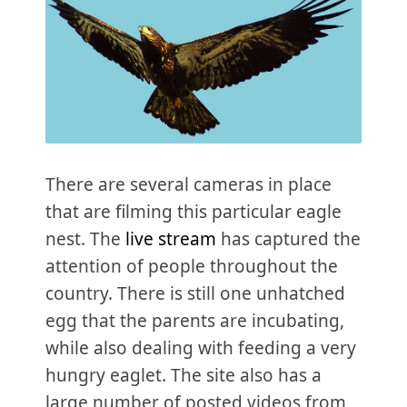
There are several cameras in place
that are filming this particular eagle
nest. The
live stream
has captured the
attention of people throughout the
country. There is still one unhatched
egg that the parents are incubating,
while also dealing with feeding a very
hungry eaglet. The site also has a
large number of posted videos from