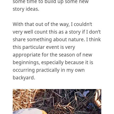
some time to build up some new
story ideas.
With that out of the way, I couldn’t
very well count this as a story if I don’t
share something about nature. I think
this particular event is very
appropriate for the season of new
beginnings, especially because it is
occurring practically in my own
backyard.