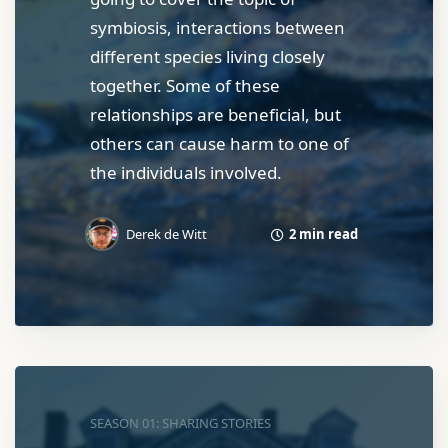
symbiosis, interactions between
different species living closely
together. Some of these
relationships are beneficial, but
others can cause harm to one of
the individuals involved.
2 min read
Derek de Witt
SEASON 01: SHARING STORIES