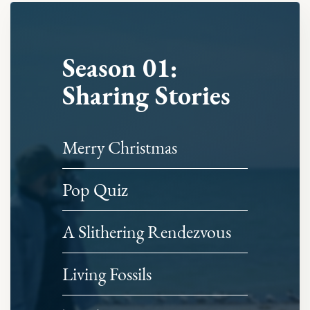
Season 01:
Sharing Stories
Merry Christmas
Pop Quiz
A Slithering Rendezvous
Living Fossils