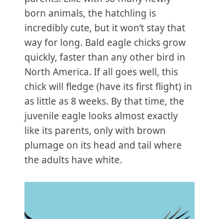
born animals, the hatchling is
incredibly cute, but it won’t stay that
way for long. Bald eagle chicks grow
quickly, faster than any other bird in
North America. If all goes well, this
chick will fledge (have its first flight) in
as little as 8 weeks. By that time, the
juvenile eagle looks almost exactly
like its parents, only with brown
plumage on its head and tail where
the adults have white.