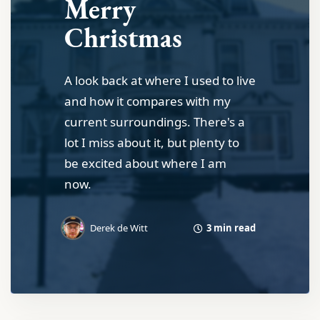
Merry
Christmas
A look back at where I used to live
and how it compares with my
current surroundings. There's a
lot I miss about it, but plenty to
be excited about where I am
now.
3 min read
Derek de Witt