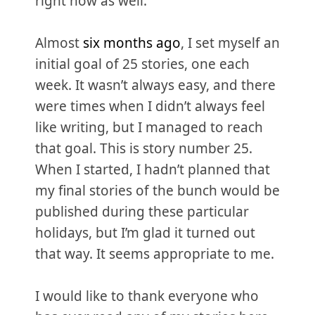
right now as well.
Almost
six months ago
, I set myself an
initial goal of 25 stories, one each
week. It wasn’t always easy, and there
were times when I didn’t always feel
like writing, but I managed to reach
that goal. This is story number 25.
When I started, I hadn’t planned that
my final stories of the bunch would be
published during these particular
holidays, but I’m glad it turned out
that way. It seems appropriate to me.
I would like to thank everyone who