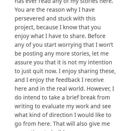
has ever read any of my stories here.
You are the reason why I have
persevered and stuck with this
project, because I know that you
enjoy what I have to share. Before
any of you start worrying that I won’t
be posting any more stories, let me
assure you that it is not my intention
to just quit now. I enjoy sharing these,
and I enjoy the feedback I receive
here and in the real world. However, I
do intend to take a brief break from
writing to evaluate my work and see
what kind of direction I would like to
go from here. That will also give me