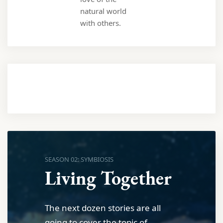
natural world
with others.
SEASON 02: SYMBIOSIS
Living Together
The next dozen stories are all
going to cover the topic of