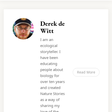
Derek de
Witt
I am an
ecological
storyteller. I
have been
educating
people about
Read More
biology for
over ten years
and created
Nature Stories
as a way of
sharing my
love of the