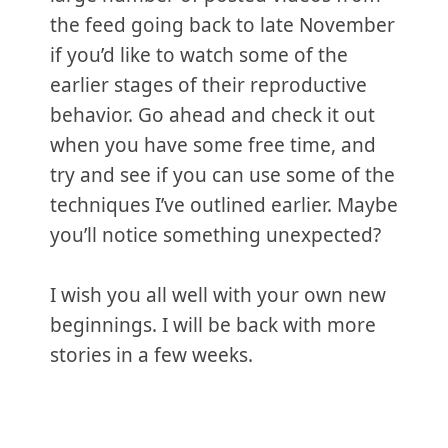
the feed going back to late November
if you’d like to watch some of the
earlier stages of their reproductive
behavior. Go ahead and check it out
when you have some free time, and
try and see if you can use some of the
techniques I’ve outlined earlier. Maybe
you’ll notice something unexpected?
I wish you all well with your own new
beginnings. I will be back with more
stories in a few weeks.