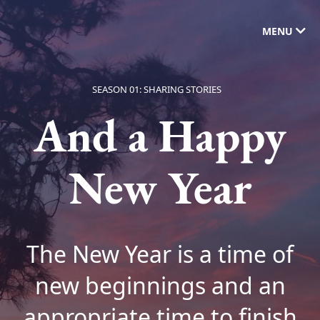
MENU
SEASON 01: SHARING STORIES
And a Happy
New Year
The New Year is a time of
new beginnings and an
appropriate time to finish