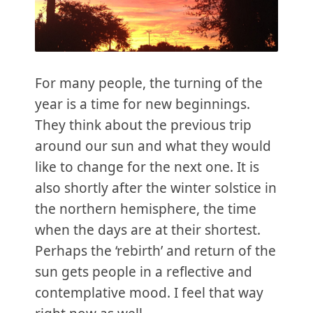
For many people, the turning of the
year is a time for new beginnings.
They think about the previous trip
around our sun and what they would
like to change for the next one. It is
also shortly after the winter solstice in
the northern hemisphere, the time
when the days are at their shortest.
Perhaps the ‘rebirth’ and return of the
sun gets people in a reflective and
contemplative mood. I feel that way