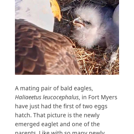
A mating pair of bald eagles,
Haliaeetus leucocephalus
, in Fort Myers
have just had the first of two eggs
hatch. That picture is the newly
emerged eaglet and one of the
parents. Like with so many newly