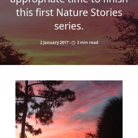
this first Nature Stories
series.
2 January 2017
-
3 min read