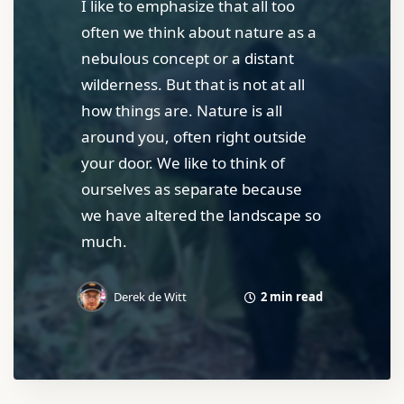
I like to emphasize that all too
often we think about nature as a
nebulous concept or a distant
wilderness. But that is not at all
how things are. Nature is all
around you, often right outside
your door. We like to think of
ourselves as separate because
we have altered the landscape so
much.
2 min read
Derek de Witt