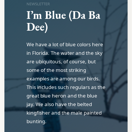
NEWSLETTER
I’m Blue (Da Ba
Dee)
We have a lot of blue colors here
in Florida. The water and the sky
are ubiquitous, of course, but
some of the most striking
examples are among our birds.
This includes such regulars as the
great blue heron and the blue
jay. We also have the belted
kingfisher and the male painted
bunting.