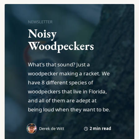
NEWSLETTER
Noisy
Woodpeckers
What's that sound? Just a
woodpecker making a racket. We
have 8 different species of
woodpeckers that live in Florida,
and all of them are adept at
being loud when they want to be.
2 min read
Derek de Witt