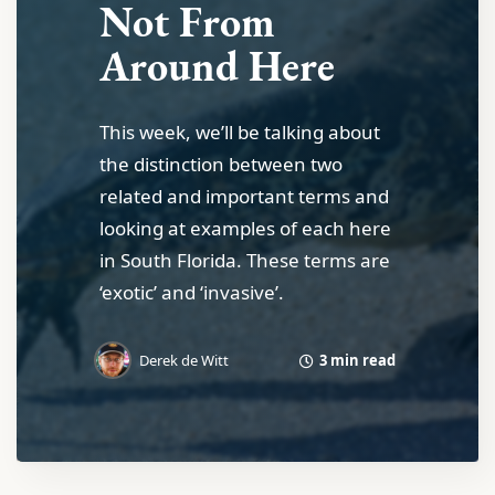
Not From
Around Here
This week, we’ll be talking about
the distinction between two
related and important terms and
looking at examples of each here
in South Florida. These terms are
‘exotic’ and ‘invasive’.
3 min read
Derek de Witt