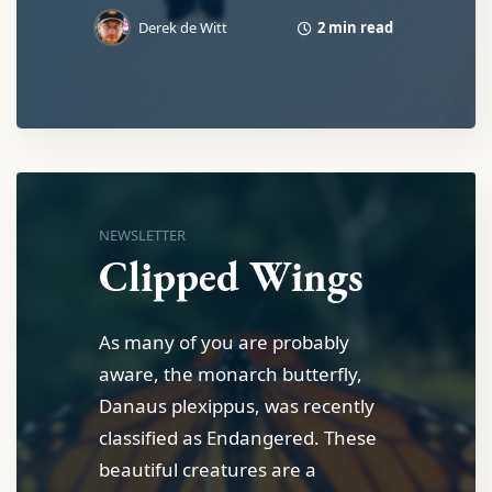
2 min read
Derek de Witt
NEWSLETTER
Clipped Wings
As many of you are probably
aware, the monarch butterfly,
Danaus plexippus, was recently
classified as Endangered. These
beautiful creatures are a