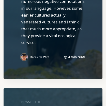
numerous negative connotations
in our language. However, some
earlier cultures actually
venerated vultures and I think
that much more appropriate, as
they provide a vital ecological
service.
4 min read
Derek de Witt
NEWSLETTER