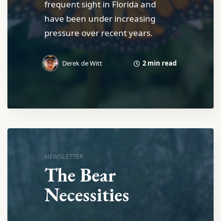
frequent sight in Florida and
have been under increasing
pressure over recent years.
2 min read
Derek de Witt
NEWSLETTER
The Bear
Necessities