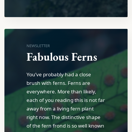
NEWSLETTER
Fabulous Ferns
You’ve probably had a close
brush with ferns. Ferns are
everywhere. More than likely,
each of you reading this is not far
away from a living fern plant
right now. The distinctive shape
of the fern frond is so well known