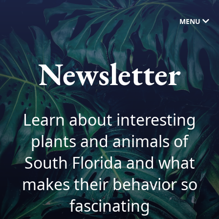
MENU
Newsletter
Learn about interesting
plants and animals of
South Florida and what
makes their behavior so
fascinating