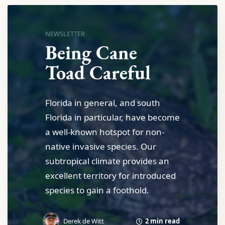
NEWSLETTER
Being Cane
Toad Careful
Florida in general, and south
Florida in particular, have become
a well-known hotspot for non-
native invasive species. Our
subtropical climate provides an
excellent territory for introduced
species to gain a foothold.
2 min read
Derek de Witt