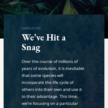
NEWSLETTER
We’ve Hit a
Snag
Over the course of millions of
years of evolution, it is inevitable
that some species will
incorporate the life cycle of
others into their own and use it
to their advantage. This time,
we’re focusing on a particular