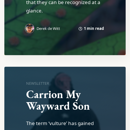
that they can be recognized at a
glance.
1 min read
Derek de Witt
NEWSLETTER
Carrion My
Wayward Son
The term ‘vulture’ has gained