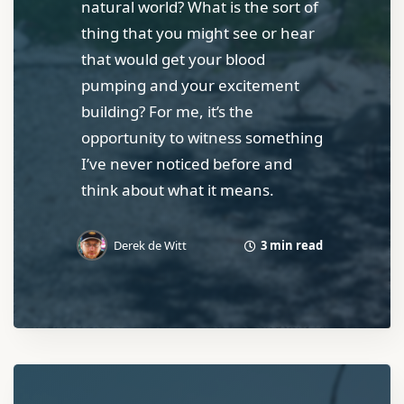
natural world? What is the sort of
thing that you might see or hear
that would get your blood
pumping and your excitement
building? For me, it’s the
opportunity to witness something
I’ve never noticed before and
think about what it means.
3 min read
Derek de Witt