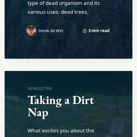
type of dead organism and its
various uses: dead trees.
3 min read
Derek de Witt
NEWSLETTER
Taking a Dirt
Nap
What excites you about the