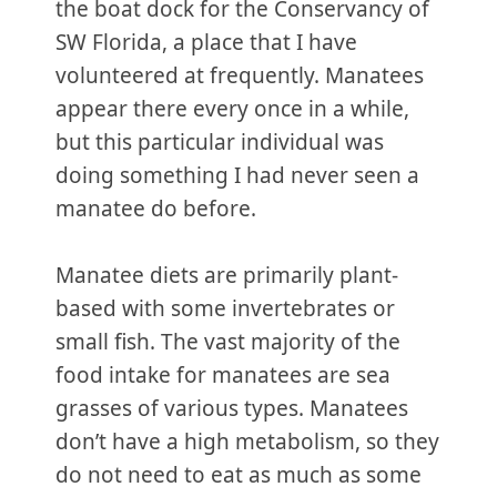
the boat dock for the Conservancy of
SW Florida, a place that I have
volunteered at frequently. Manatees
appear there every once in a while,
but this particular individual was
doing something I had never seen a
manatee do before.
Manatee diets are primarily plant-
based with some invertebrates or
small fish. The vast majority of the
food intake for manatees are sea
grasses of various types. Manatees
don’t have a high metabolism, so they
do not need to eat as much as some