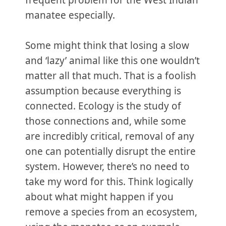
frequent problem for the West Indian
manatee especially.
Some might think that losing a slow
and ‘lazy’ animal like this one wouldn’t
matter all that much. That is a foolish
assumption because everything is
connected. Ecology is the study of
those connections and, while some
are incredibly critical, removal of any
one can potentially disrupt the entire
system. However, there’s no need to
take my word for this. Think logically
about what might happen if you
remove a species from an ecosystem,