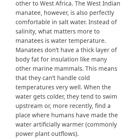
other to West Africa. The West Indian
manatee, however, is also perfectly
comfortable in salt water. Instead of
salinity, what matters more to
manatees is water temperature.
Manatees don’t have a thick layer of
body fat for insulation like many
other marine mammals. This means
that they can’t handle cold
temperatures very well. When the
water gets colder, they tend to swim
upstream or, more recently, find a
place where humans have made the
water artificially warmer (commonly
power plant outflows).