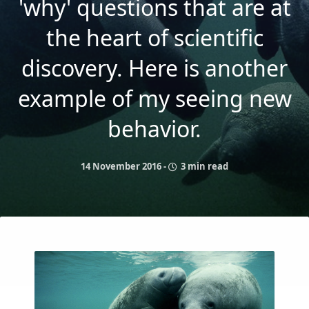
'why' questions that are at
the heart of scientific
discovery. Here is another
example of my seeing new
behavior.
14 November 2016
-
3 min read