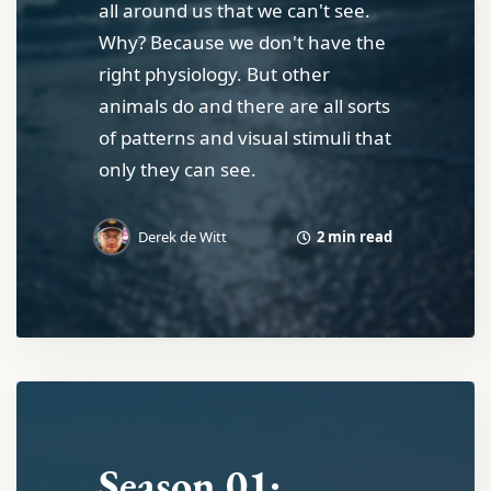
all around us that we can't see.
Why? Because we don't have the
right physiology. But other
animals do and there are all sorts
of patterns and visual stimuli that
only they can see.
2 min read
Derek de Witt
Season 01: