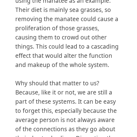
using the manatee as an example.
Their diet is mainly sea grasses, so
removing the manatee could cause a
proliferation of those grasses,
causing them to crowd out other
things. This could lead to a cascading
effect that would alter the function
and makeup of the whole system.
Why should that matter to us?
Because, like it or not, we are still a
part of these systems. It can be easy
to forget this, especially because the
average person is not always aware
of the connections as they go about