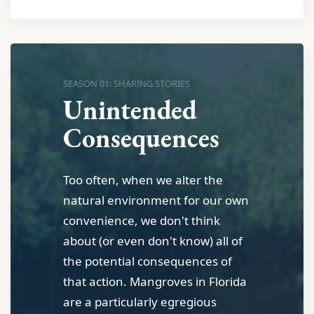
SEASON 01: SHARING STORIES
Unintended
Consequences
Too often, when we alter the
natural environment for our own
convenience, we don't think
about (or even don't know) all of
the potential consequences of
that action. Mangroves in Florida
are a particularly egregious