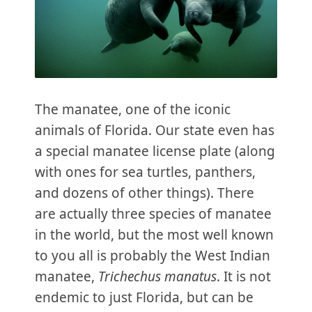
The manatee, one of the iconic
animals of Florida. Our state even has
a special manatee license plate (along
with ones for sea turtles, panthers,
and dozens of other things). There
are actually three species of manatee
in the world, but the most well known
to you all is probably the West Indian
manatee,
Trichechus manatus
. It is not
endemic to just Florida, but can be