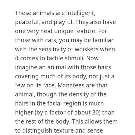
These animals are intelligent,
peaceful, and playful. They also have
one very neat unique feature. For
those with cats, you may be familiar
with the sensitivity of whiskers when
it comes to tactile stimuli. Now
imagine an animal with those hairs
covering much of its body, not just a
few on its face. Manatees are that
animal, though the density of the
hairs in the facial region is much
higher (by a factor of about 30) than
the rest of the body. This allows them
to distinguish texture and sense