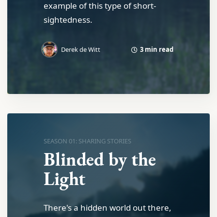
example of this type of short-
sightedness.
3 min read
Derek de Witt
SEASON 01: SHARING STORIES
Blinded by the
Light
There's a hidden world out there,