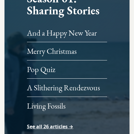
Sharing Stories
And a Happy New Year
Merry Christmas
Pop Quiz
A Slithering Rendezvous
Living Fossils
See all 26 articles →