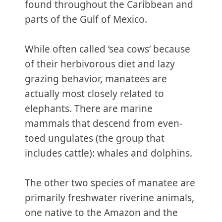
found throughout the Caribbean and
parts of the Gulf of Mexico.
While often called ‘sea cows’ because
of their herbivorous diet and lazy
grazing behavior, manatees are
actually most closely related to
elephants. There are marine
mammals that descend from even-
toed ungulates (the group that
includes cattle): whales and dolphins.
The other two species of manatee are
primarily freshwater riverine animals,
one native to the Amazon and the