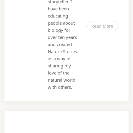
storyteller. I
have been
educating
people about
Read More
biology for
over ten years
and created
Nature Stories
as a way of
sharing my
love of the
natural world
with others.