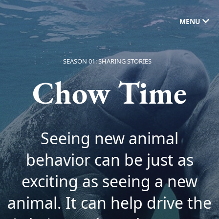
MENU
SEASON 01: SHARING STORIES
Chow Time
Seeing new animal
behavior can be just as
exciting as seeing a new
animal. It can help drive the