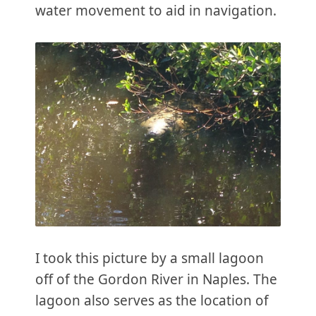
water movement to aid in navigation.
I took this picture by a small lagoon
off of the Gordon River in Naples. The
lagoon also serves as the location of