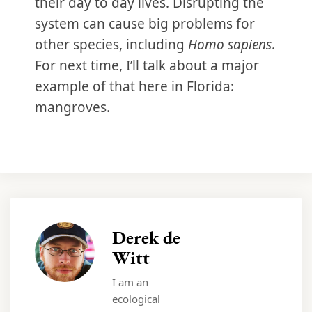
their day to day lives. Disrupting the
system can cause big problems for
other species, including
Homo sapiens
.
For next time, I’ll talk about a major
example of that here in Florida:
mangroves.
Derek de
Witt
I am an
ecological