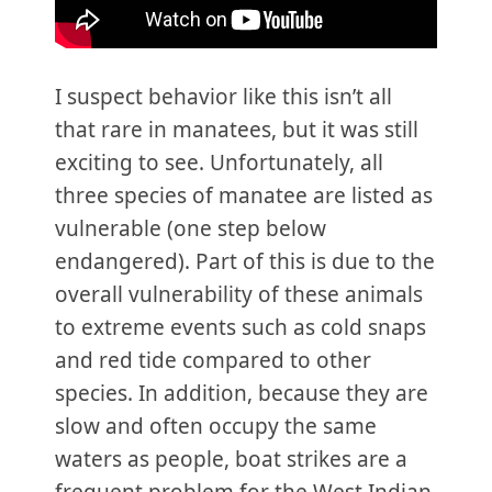
I suspect behavior like this isn’t all
that rare in manatees, but it was still
exciting to see. Unfortunately, all
three species of manatee are listed as
vulnerable (one step below
endangered). Part of this is due to the
overall vulnerability of these animals
to extreme events such as cold snaps
and red tide compared to other
species. In addition, because they are
slow and often occupy the same
waters as people, boat strikes are a