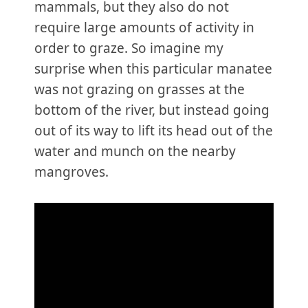
mammals, but they also do not
require large amounts of activity in
order to graze. So imagine my
surprise when this particular manatee
was not grazing on grasses at the
bottom of the river, but instead going
out of its way to lift its head out of the
water and munch on the nearby
mangroves.