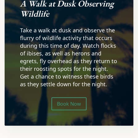
A Walk at Dusk Observing
Wildlife
Take a walk at dusk and observe the
flurry of wildlife activity that occurs
during this time of day. Watch flocks
of ibises, as well as herons and
egrets, fly overhead as they return to
their roosting spots for the night.
Get a chance to witness these birds
as they settle down for the night.
Book Now