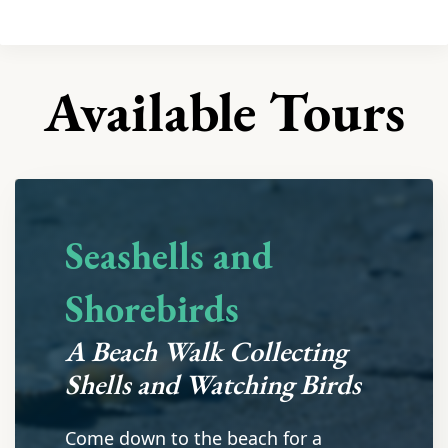
Available Tours
Seashells and
Shorebirds
A Beach Walk Collecting
Shells and Watching Birds
Come down to the beach for a