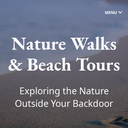
MENU
Nature Walks
& Beach Tours
Exploring the Nature
Outside Your Backdoor