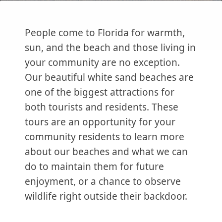
People come to Florida for warmth,
sun, and the beach and those living in
your community are no exception.
Our beautiful white sand beaches are
one of the biggest attractions for
both tourists and residents. These
tours are an opportunity for your
community residents to learn more
about our beaches and what we can
do to maintain them for future
enjoyment, or a chance to observe
wildlife right outside their backdoor.