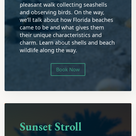
pleasant walk collecting seashells
and observing birds. On the way,
we’ll talk about how Florida beaches
came to be and what gives them
their unique characteristics and
charm. Learn about shells and beach
wildlife along the way.
Book Now
Sunset Stroll