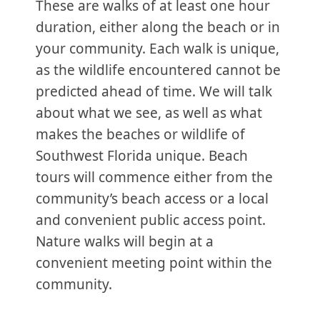
These are walks of at least one hour
duration, either along the beach or in
your community. Each walk is unique,
as the wildlife encountered cannot be
predicted ahead of time. We will talk
about what we see, as well as what
makes the beaches or wildlife of
Southwest Florida unique. Beach
tours will commence either from the
community’s beach access or a local
and convenient public access point.
Nature walks will begin at a
convenient meeting point within the
community.