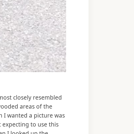
it most closely resembled
wooded areas of the
n I wanted a picture was
 expecting to use this
en I looked up the