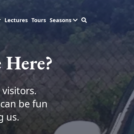
r
Lectures
Tours
Seasons
e Here?
visitors.
 can be fun
g us.