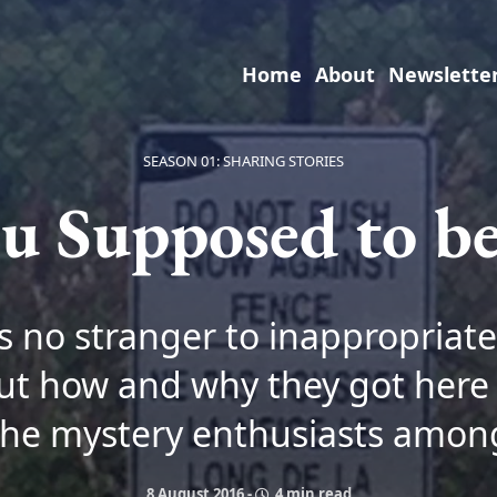
Home
About
Newslette
SEASON 01: SHARING STORIES
u Supposed to b
is no stranger to inappropriate 
ut how and why they got here
the mystery enthusiasts amon
8 August 2016
-
4 min read