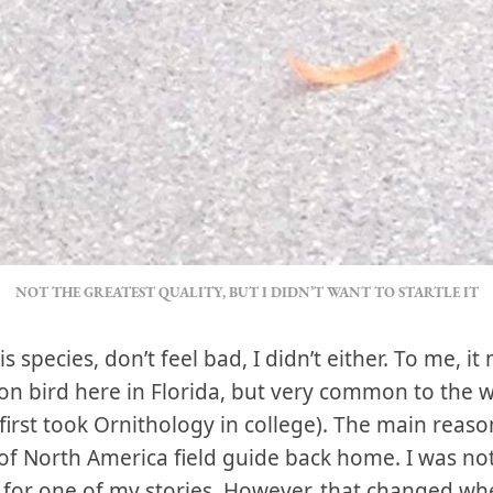
NOT THE GREATEST QUALITY, BUT I DIDN’T WANT TO STARTLE IT
is species, don’t feel bad, I didn’t either. To me, 
n bird here in Florida, but very common to the 
irst took Ornithology in college). The main reaso
f North America field guide back home. I was not
t for one of my stories. However, that changed wh