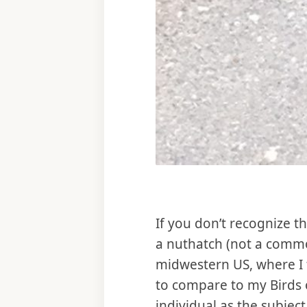
If you don’t recognize th
a nuthatch (not a commo
midwestern US, where I f
to compare to my Birds o
individual as the subjec