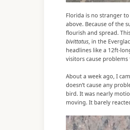
Florida is no stranger to
above. Because of the sub
flourish and spread. Thi
bivittatus
, in the Evergl
headlines like a 12ft-lon
visitors cause problems f
About a week ago, I came
doesn’t cause any proble
bird. It was nearly motio
moving. It barely reacte