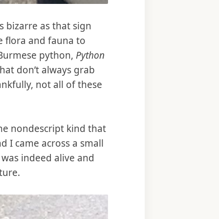
s bizarre as that sign
e flora and fauna to
e Burmese python,
Python
that don’t always grab
kfully, not all of these
he nondescript kind that
nd I came across a small
t was indeed alive and
ture.