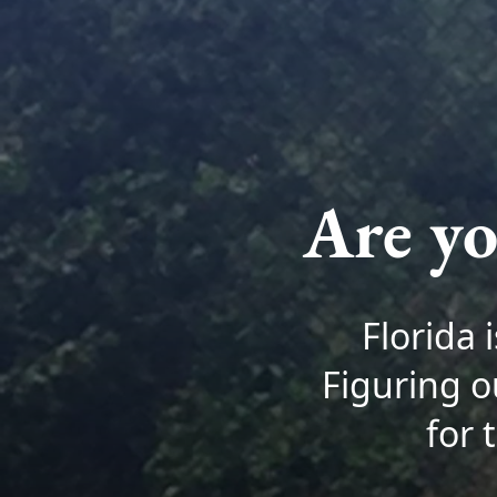
Are yo
Florida 
Figuring o
for 