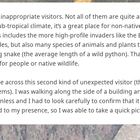
 inappropriate visitors. Not all of them are quite a
-tropical climate, it’s a great place for non-nativ
s includes the more high-profile invaders like th
ades, but also many species of animals and plants 
g snake (the average length of a wild python). Than
or people or native wildlife.
 across this second kind of unexpected visitor (t
ms). I was walking along the side of a building a
nless and I had to look carefully to confirm that i
d to my presence, so I was able to take a quick pic