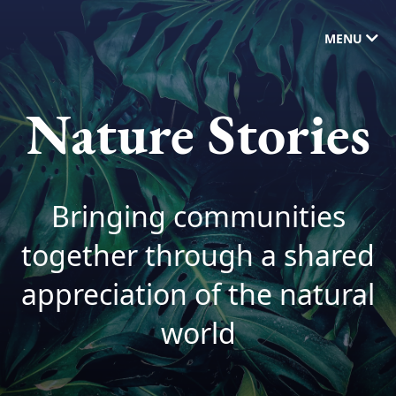
MENU
Nature Stories
Bringing communities
together through a shared
appreciation of the natural
world