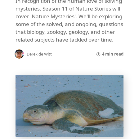
In recognition of the human love of solving
mysteries, Season 11 of Nature Stories will
cover 'Nature Mysteries'. We'll be exploring
some of the solved, and ongoing, questions
that biology, zoology, geology, and other
related subjects have tackled over time.
4 min read
Derek de Witt