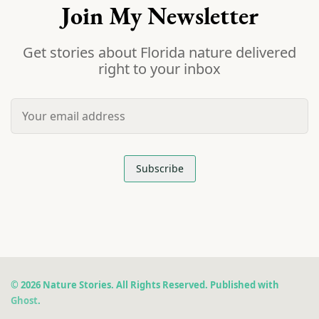
Join My Newsletter
Get stories about Florida nature delivered
right to your inbox
© 2026 Nature Stories. All Rights Reserved. Published with
Ghost
.