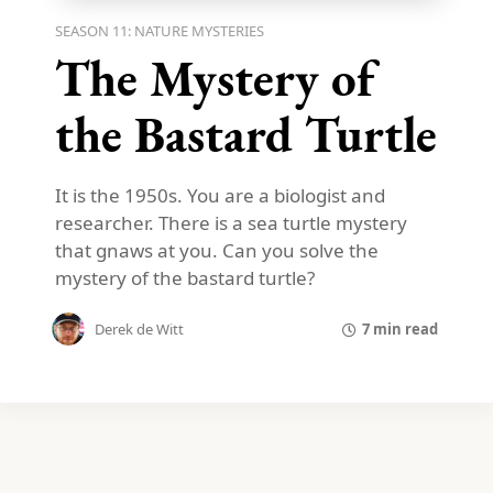
SEASON 11: NATURE MYSTERIES
The Mystery of
the Bastard Turtle
It is the 1950s. You are a biologist and
researcher. There is a sea turtle mystery
that gnaws at you. Can you solve the
mystery of the bastard turtle?
7 min read
Derek de Witt