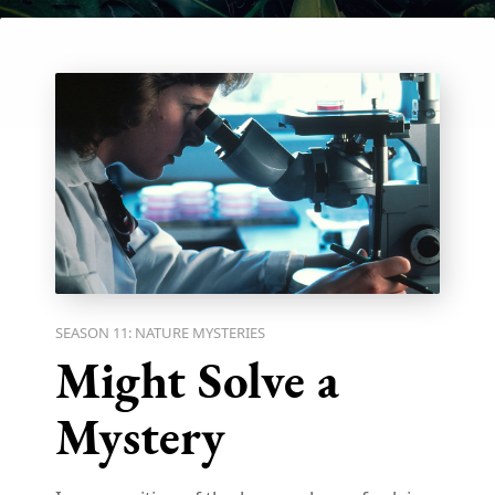
SEASON 11: NATURE MYSTERIES
Might Solve a
Mystery