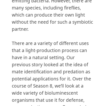
emitting bacteria. However, there are
many species, including fireflies,
which can produce their own light
without the need for such a symbiotic
partner.
There are a variety of different uses
that a light-production process can
have in a natural setting. Our
previous story looked at the idea of
mate identification and predation as
potential applications for it. Over the
course of Season 8, we’ll look at a
wide variety of bioluminescent
organisms that use it for defense,