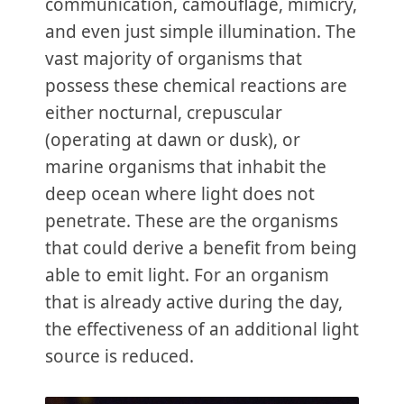
communication, camouflage, mimicry,
and even just simple illumination. The
vast majority of organisms that
possess these chemical reactions are
either nocturnal, crepuscular
(operating at dawn or dusk), or
marine organisms that inhabit the
deep ocean where light does not
penetrate. These are the organisms
that could derive a benefit from being
able to emit light. For an organism
that is already active during the day,
the effectiveness of an additional light
source is reduced.