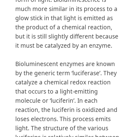
much more similar in its process to a
glow stick in that light is emitted as
the product of a chemical reaction,
but it is still slightly different because
it must be catalyzed by an enzyme.
Bioluminescent enzymes are known
by the generic term ‘luciferase’. They
catalyze a chemical redox reaction
that occurs to a light-emitting
molecule or ‘luciferin’. In each
reaction, the luciferin is oxidized and
loses electrons. This process emits
light. The structure of the various