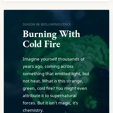
SEASON 08: BIOLUMINESCENCE
Burning With
Cold Fire
Imagine yourself thousands of
years ago, coming across
something that emitted light, but
not heat. What is this strange,
green, cold fire? You might even
attribute it to supernatural
forces. But it isn't magic, it's
chemistry.