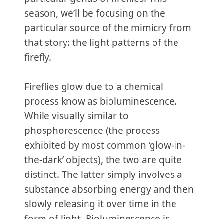
season, we’ll be focusing on the
particular source of the mimicry from
that story: the light patterns of the
firefly.
Fireflies glow due to a chemical
process know as bioluminescence.
While visually similar to
phosphorescence (the process
exhibited by most common ‘glow-in-
the-dark’ objects), the two are quite
distinct. The latter simply involves a
substance absorbing energy and then
slowly releasing it over time in the
form of light. Bioluminescence is