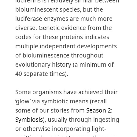
luciferins is relatively similar between
bioluminescent species, but the
luciferase enzymes are much more
diverse. Genetic evidence from the
codes for these proteins indicates
multiple independent developments
of bioluminescence throughout
evolutionary history (a minimum of
40 separate times).
Some organisms have achieved their
‘glow’ via symbiotic means (recall
some of our stories from
Season 2:
Symbiosis
), usually through ingesting
or otherwise incorporating light-