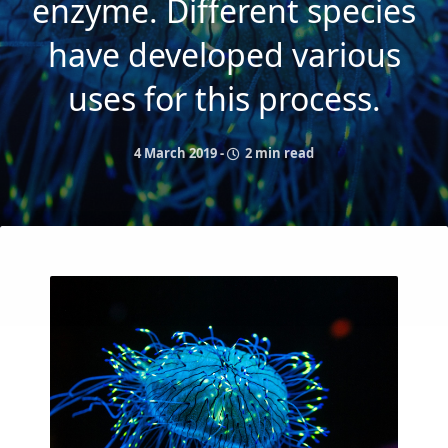
enzyme. Different species
have developed various
uses for this process.
4 March 2019
-
2 min read