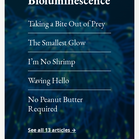
Bioluminescence
Taking a Bite Out of Prey
The Smallest Glow
I’m No Shrimp
Waving Hello
No Peanut Butter
Required
See all 13 articles →