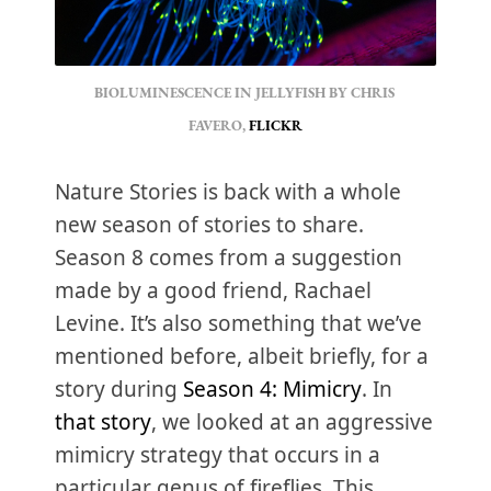
BIOLUMINESCENCE IN JELLYFISH BY CHRIS 
FAVERO, 
FLICKR
Nature Stories is back with a whole
new season of stories to share.
Season 8 comes from a suggestion
made by a good friend, Rachael
Levine. It’s also something that we’ve
mentioned before, albeit briefly, for a
story during
Season 4: Mimicry
. In
that story
, we looked at an aggressive
mimicry strategy that occurs in a
particular genus of fireflies. This