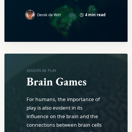
4 min read
Derek de Witt
SEASON 06: PLAY
Brain Games
For humans, the importance of
play is also evident in its
influence on the brain and the
connections between brain cells