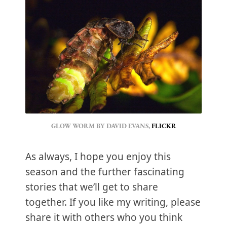
GLOW WORM BY DAVID EVANS, 
FLICKR
As always, I hope you enjoy this
season and the further fascinating
stories that we’ll get to share
together. If you like my writing, please
share it with others who you think