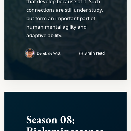
that develop because of it. Such
connections are still under study,
but form an important part of
human mental agility and
adaptive ability.
3 min read
Derek de Witt
Season 08: