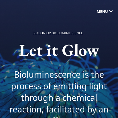
MENU
SEASON 08: BIOLUMINESCENCE
Let it Glow
Bioluminescence is the
process of emitting light
through a chemical
reaction, facilitated by an