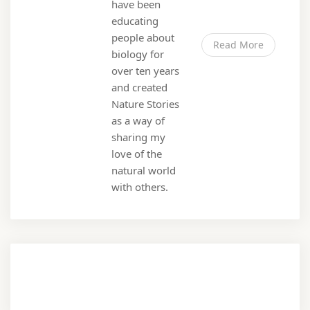
have been
educating
people about
Read More
biology for
over ten years
and created
Nature Stories
as a way of
sharing my
love of the
natural world
with others.