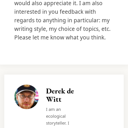
would also appreciate it. I am also
interested in you feedback with
regards to anything in particular: my
writing style, my choice of topics, etc.
Please let me know what you think.
Derek de
Witt
I am an
ecological
storyteller. I