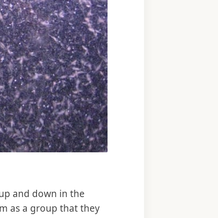
g up and down in the
em as a group that they