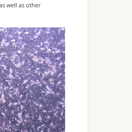
as well as other