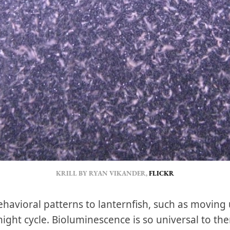
KRILL BY RYAN VIKANDER, 
FLICKR
 behavioral patterns to lanternfish, such as movin
ght cycle. Bioluminescence is so universal to th