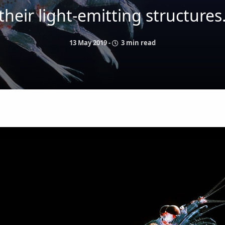
their light-emitting structures
13 May 2019
-
3 min read