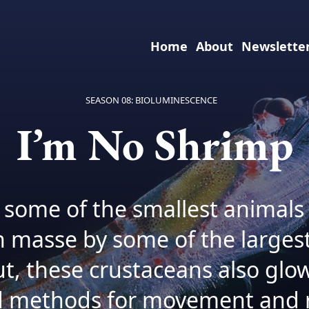
Home
About
Newslette
SEASON 08: BIOLUMINESCENCE
I’m No Shrimp
re some of the smallest animals
 masse by some of the larges
ut, these crustaceans also glo
 methods for movement and r