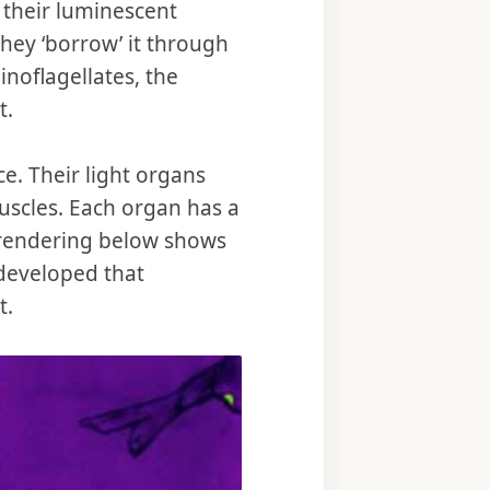
 their luminescent
they ‘borrow’ it through
dinoflagellates, the
t.
ce. Their light organs
uscles. Each organ has a
’s rendering below shows
 developed that
t.