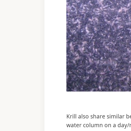
Krill also share similar
water column on a day/ni