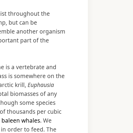
xist throughout the
mp, but can be
resemble another organism
portant part of the
ne is a vertebrate and
omass is somewhere on the
ctic krill,
Euphausia
total biomasses of any
, though some species
of thousands per cubic
f baleen whales
. We
 in order to feed. The