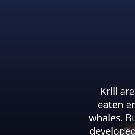
Krill a
eaten en
whales. B
developed