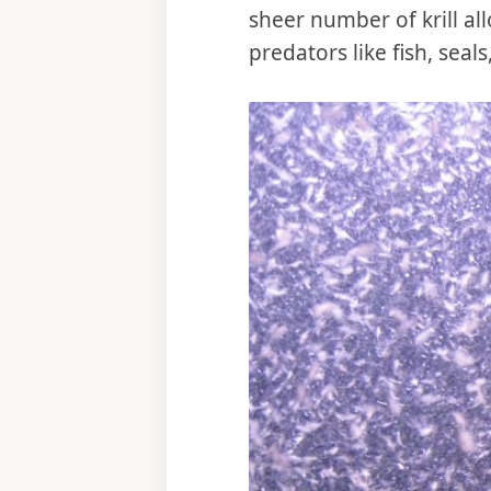
sheer number of krill all
predators like fish, sea