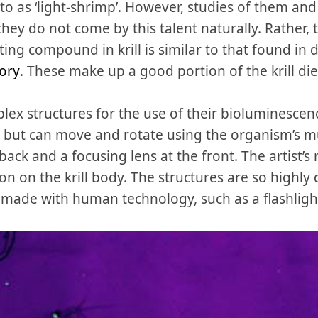
o as ‘light-shrimp’. However, studies of them and
they do not come by this talent naturally. Rather, 
tting compound in krill is similar to that found in 
tory
. These make up a good portion of the krill die
plex structures for the use of their bioluminescen
s, but can move and rotate using the organism’s m
 back and a focusing lens at the front. The artist
on on the krill body. The structures are so highly
ade with human technology, such as a flashligh