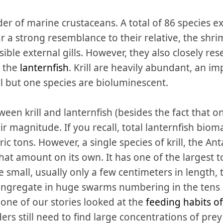
der of marine crustaceans. A total of 86 species e
 a strong resemblance to their relative, the shri
visible external gills. However, they also closely 
: the
lanternfish
. Krill are heavily abundant, an im
l but one species are bioluminescent.
een krill and lanternfish (besides the fact that o
heir magnitude. If you recall, total lanternfish bi
c tons. However, a single species of krill, the Antar
that amount on its own. It has one of the largest 
are small, usually only a few centimeters in length
ongregate in huge swarms numbering in the tens 
 one of our stories looked at the
feeding habits o
ers still need to find large concentrations of prey