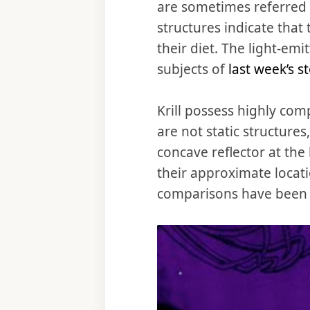
are sometimes referred t
structures indicate that 
their diet. The light-emi
subjects of
last week’s s
Krill possess highly com
are not static structure
concave reflector at the
their approximate locati
comparisons have been m