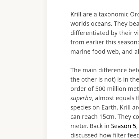
Krill are a taxonomic Or
worlds oceans. They bear
differentiated by their 
from earlier this season
marine food web, and al
The main difference betw
the other is not) is in t
order of 500 million metri
superba
, almost equals 
species on Earth. Krill 
can reach 15cm. They c
meter. Back in
Season 5
,
discussed how filter feed