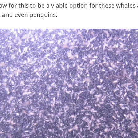
ow for this to be a viable option for these whales 
ls, and even penguins.