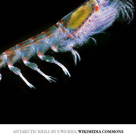
ANTARCTIC KRILL BY UWE KILS, 
WIKIMEDIA COMMONS