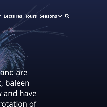
r
Lectures
Tours
Seasons
 and are
t, baleen
w and have
otation of