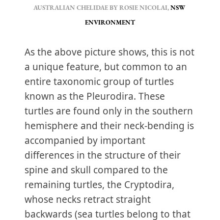
AUSTRALIAN CHELIDAE BY ROSIE NICOLAI, 
NSW 
ENVIRONMENT
As the above picture shows, this is not
a unique feature, but common to an
entire taxonomic group of turtles
known as the Pleurodira. These
turtles are found only in the southern
hemisphere and their neck-bending is
accompanied by important
differences in the structure of their
spine and skull compared to the
remaining turtles, the Cryptodira,
whose necks retract straight
backwards (sea turtles belong to that