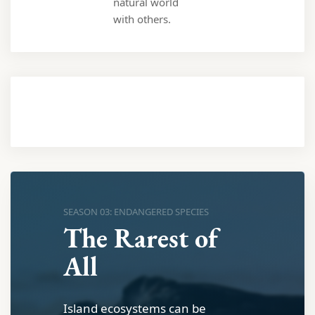
natural world
with others.
SEASON 03: ENDANGERED SPECIES
The Rarest of
All
Island ecosystems can be