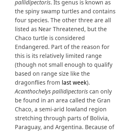
pallidipectoris
. Its genus is known as
the spiny swamp turtles and contains
four species. The other three are all
listed as Near Threatened, but the
Chaco turtle is considered
Endangered. Part of the reason for
this is its relatively limited range
(though not small enough to qualify
based on range size like the
dragonflies from
last week
).
Acanthochelys pallidipectoris
can only
be found in an area called the Gran
Chaco, a semi-arid lowland region
stretching through parts of Bolivia,
Paraguay, and Argentina. Because of