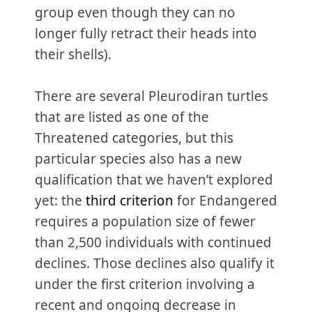
group even though they can no
longer fully retract their heads into
their shells).
There are several Pleurodiran turtles
that are listed as one of the
Threatened categories, but this
particular species also has a new
qualification that we haven’t explored
yet: the
third criterion
for Endangered
requires a population size of fewer
than 2,500 individuals with continued
declines. Those declines also qualify it
under the first criterion involving a
recent and ongoing decrease in