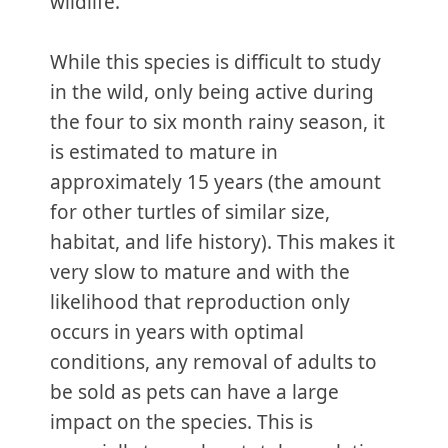
wildlife.
While this species is difficult to study
in the wild, only being active during
the four to six month rainy season, it
is estimated to mature in
approximately 15 years (the amount
for other turtles of similar size,
habitat, and life history). This makes it
very slow to mature and with the
likelihood that reproduction only
occurs in years with optimal
conditions, any removal of adults to
be sold as pets can have a large
impact on the species. This is