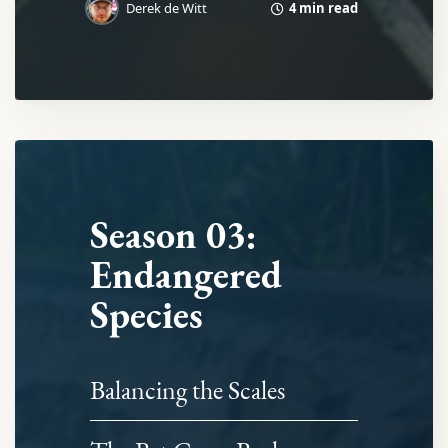
4 min read
Derek de Witt
Season 03:
Endangered
Species
Balancing the Scales