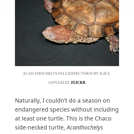
ACANTHOCHELYS PALLIDIPECTORIS BY RAUL 
GONZALEZ, 
FLICKR
Naturally, I couldn’t do a season on
endangered species without including
at least one turtle. This is the Chaco
side-necked turtle,
Acanthochelys