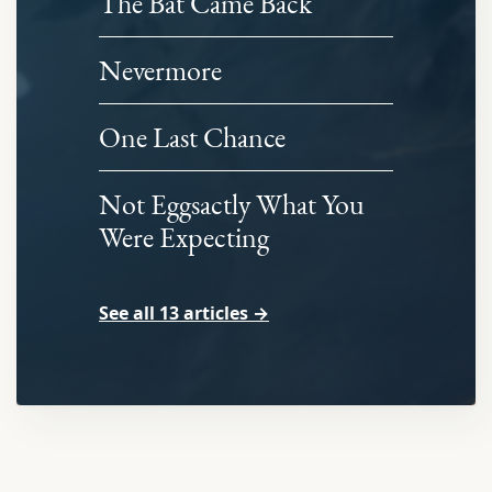
The Bat Came Back
Nevermore
One Last Chance
Not Eggsactly What You
Were Expecting
See all 13 articles →