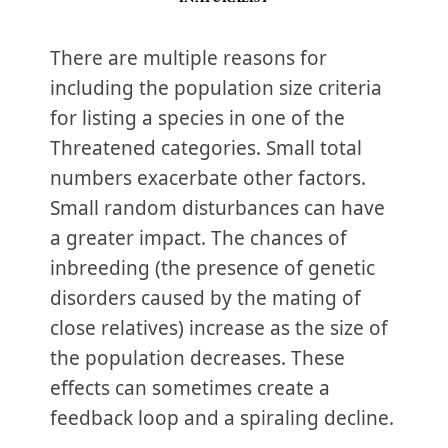
There are multiple reasons for
including the population size criteria
for listing a species in one of the
Threatened categories. Small total
numbers exacerbate other factors.
Small random disturbances can have
a greater impact. The chances of
inbreeding (the presence of genetic
disorders caused by the mating of
close relatives) increase as the size of
the population decreases. These
effects can sometimes create a
feedback loop and a spiraling decline.