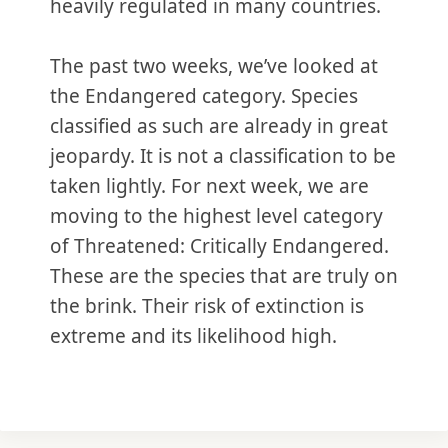
heavily regulated in many countries.
The past two weeks, we’ve looked at
the Endangered category. Species
classified as such are already in great
jeopardy. It is not a classification to be
taken lightly. For next week, we are
moving to the highest level category
of Threatened: Critically Endangered.
These are the species that are truly on
the brink. Their risk of extinction is
extreme and its likelihood high.