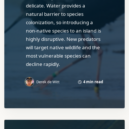
delicate. Water provides a
natural barrier to species
colonization, so introducing a
non-native species to an island is
highly disruptive. New predators
will target native wildlife and the
most vulnerable species can
decline rapidly.
4 min read
Derek de Witt