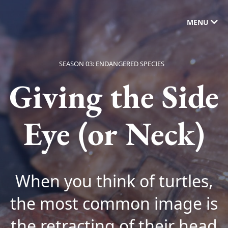
MENU
SEASON 03: ENDANGERED SPECIES
Giving the Side
Eye (or Neck)
When you think of turtles,
the most common image is
the retracting of their head