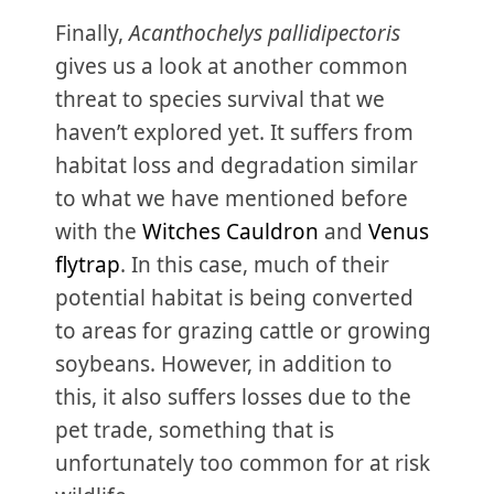
Finally,
Acanthochelys pallidipectoris
gives us a look at another common
threat to species survival that we
haven’t explored yet. It suffers from
habitat loss and degradation similar
to what we have mentioned before
with the
Witches Cauldron
and
Venus
flytrap
. In this case, much of their
potential habitat is being converted
to areas for grazing cattle or growing
soybeans. However, in addition to
this, it also suffers losses due to the
pet trade, something that is
unfortunately too common for at risk