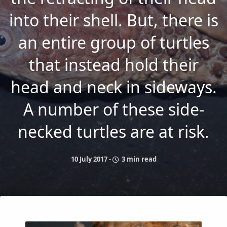
into their shell. But, there is
an entire group of turtles
that instead hold their
head and neck in sideways.
A number of these side-
necked turtles are at risk.
10 July 2017
-
3 min read