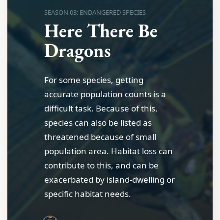
SEASON 03: ENDANGERED SPECIES
Here There Be
Dragons
For some species, getting
accurate population counts is a
difficult task. Because of this,
species can also be listed as
threatened because of small
population area. Habitat loss can
contribute to this, and can be
exacerbated by island-dwelling or
specific habitat needs.