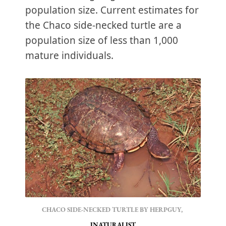
population size. Current estimates for
the Chaco side-necked turtle are a
population size of less than 1,000
mature individuals.
CHACO SIDE-NECKED TURTLE BY HERPGUY, 
INATURALIST