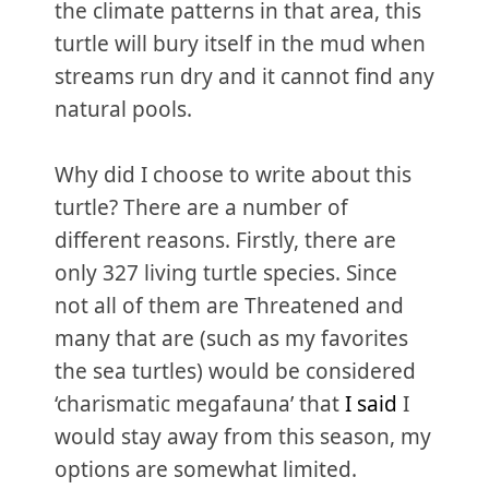
the climate patterns in that area, this
turtle will bury itself in the mud when
streams run dry and it cannot find any
natural pools.
Why did I choose to write about this
turtle? There are a number of
different reasons. Firstly, there are
only 327 living turtle species. Since
not all of them are Threatened and
many that are (such as my favorites
the sea turtles) would be considered
‘charismatic megafauna’ that
I said
I
would stay away from this season, my
options are somewhat limited.