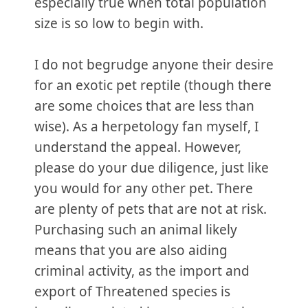
especially true when total population
size is so low to begin with.
I do not begrudge anyone their desire
for an exotic pet reptile (though there
are some choices that are less than
wise). As a herpetology fan myself, I
understand the appeal. However,
please do your due diligence, just like
you would for any other pet. There
are plenty of pets that are not at risk.
Purchasing such an animal likely
means that you are also aiding
criminal activity, as the import and
export of Threatened species is