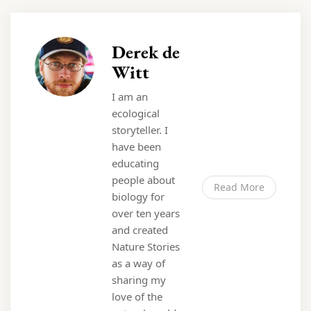
Derek de
Witt
I am an
ecological
storyteller. I
have been
educating
people about
Read More
biology for
over ten years
and created
Nature Stories
as a way of
sharing my
love of the