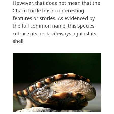
However, that does not mean that the
Chaco turtle has no interesting
features or stories. As evidenced by
the full common name, this species
retracts its neck sideways against its
shell.