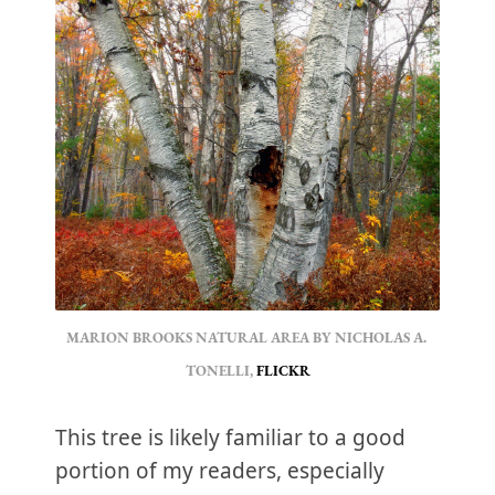
MARION BROOKS NATURAL AREA BY NICHOLAS A. 
TONELLI, 
FLICKR
This tree is likely familiar to a good
portion of my readers, especially