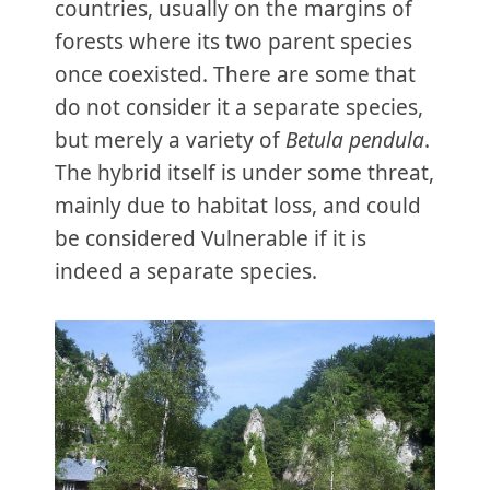
countries, usually on the margins of
forests where its two parent species
once coexisted. There are some that
do not consider it a separate species,
but merely a variety of
Betula pendula
.
The hybrid itself is under some threat,
mainly due to habitat loss, and could
be considered Vulnerable if it is
indeed a separate species.