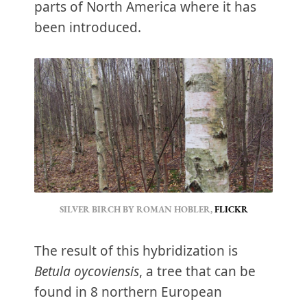
parts of North America where it has
been introduced.
SILVER BIRCH BY ROMAN HOBLER, 
FLICKR
The result of this hybridization is
Betula oycoviensis
, a tree that can be
found in 8 northern European