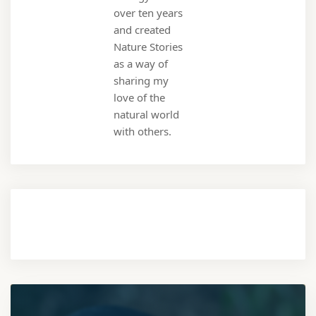
over ten years
and created
Nature Stories
as a way of
sharing my
love of the
natural world
with others.