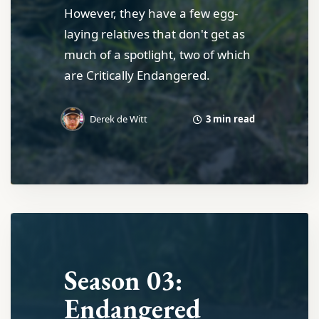
However, they have a few egg-
laying relatives that don't get as
much of a spotlight, two of which
are Critically Endangered.
3 min read
Derek de Witt
Season 03:
Endangered