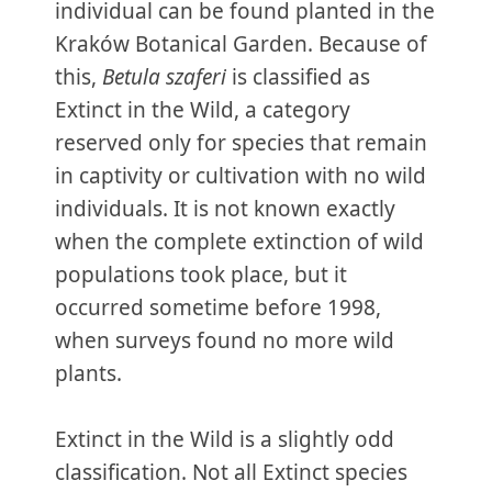
individual can be found planted in the
Kraków Botanical Garden. Because of
this,
Betula szaferi
is classified as
Extinct in the Wild, a category
reserved only for species that remain
in captivity or cultivation with no wild
individuals. It is not known exactly
when the complete extinction of wild
populations took place, but it
occurred sometime before 1998,
when surveys found no more wild
plants.
Extinct in the Wild is a slightly odd
classification. Not all Extinct species