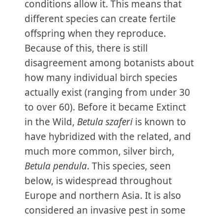
conditions allow it. This means that
different species can create fertile
offspring when they reproduce.
Because of this, there is still
disagreement among botanists about
how many individual birch species
actually exist (ranging from under 30
to over 60). Before it became Extinct
in the Wild,
Betula szaferi
is known to
have hybridized with the related, and
much more common, silver birch,
Betula pendula
. This species, seen
below, is widespread throughout
Europe and northern Asia. It is also
considered an invasive pest in some