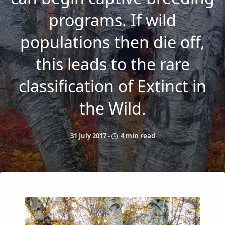
programs. If wild
populations then die off,
this leads to the rare
classification of Extinct in
the Wild.
31 July 2017
-
4 min read