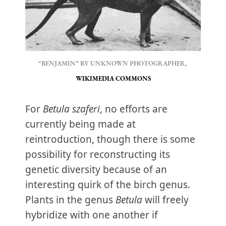
“BENJAMIN” BY UNKNOWN PHOTOGRAPHER, 
WIKIMEDIA COMMONS
For
Betula szaferi
, no efforts are
currently being made at
reintroduction, though there is some
possibility for reconstructing its
genetic diversity because of an
interesting quirk of the birch genus.
Plants in the genus
Betula
will freely
hybridize with one another if