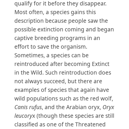
qualify for it before they disappear.
Most often, a species gains this
description because people saw the
possible extinction coming and began
captive breeding programs in an
effort to save the organism.
Sometimes, a species can be
reintroduced after becoming Extinct
in the Wild. Such reintroduction does
not always succeed, but there are
examples of species that again have
wild populations such as the red wolf,
Canis rufus
, and the Arabian oryx,
Oryx
leucory
x (though these species are still
classified as one of the Threatened