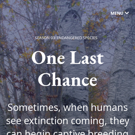
MENU
SEASON 03: ENDANGERED SPECIES
One Last
Chance
Sometimes, when humans
see extinction coming, they
can begin captive breeding