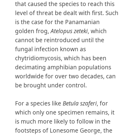
that caused the species to reach this
level of threat be dealt with first. Such
is the case for the Panamanian
golden frog,
Atelopus zeteki
, which
cannot be reintroduced until the
fungal infection known as
chytridiomycosis, which has been
decimating amphibian populations
worldwide for over two decades, can
be brought under control.
For a species like
Betula szaferi
, for
which only one specimen remains, it
is much more likely to follow in the
footsteps of Lonesome George, the