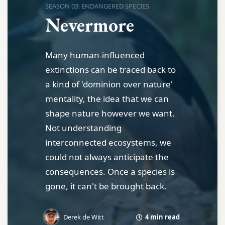
SEASON 03: ENDANGERED SPECIES
Nevermore
Many human-influenced
extinctions can be traced back to
a kind of 'dominion over nature'
mentality, the idea that we can
shape nature however we want.
Not understanding
interconnected ecosystems, we
could not always anticipate the
consequences. Once a species is
gone, it can't be brought back.
4 min read
Derek de Witt