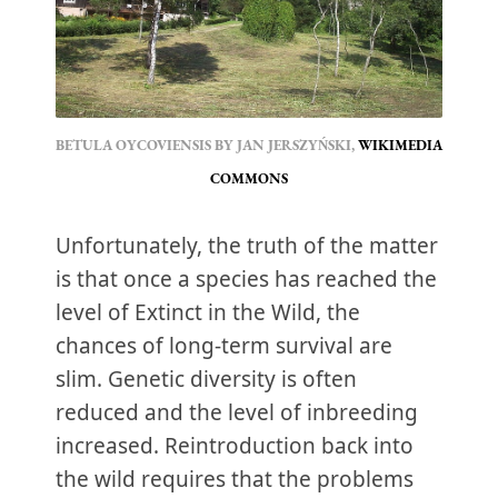
BETULA OYCOVIENSIS BY JAN JERSZYŃSKI, 
WIKIMEDIA 
COMMONS
Unfortunately, the truth of the matter
is that once a species has reached the
level of Extinct in the Wild, the
chances of long-term survival are
slim. Genetic diversity is often
reduced and the level of inbreeding
increased. Reintroduction back into
the wild requires that the problems