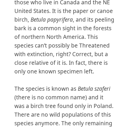
those who live in Canada and the NE
United States. It is the paper or canoe
birch,
Betula papyrifera
, and its peeling
bark is a common sight in the forests
of northern North America. This
species can’t possibly be Threatened
with extinction, right? Correct, but a
close relative of it is. In fact, there is
only one known specimen left.
The species is known as
Betula szaferi
(there is no common name) and it
was a birch tree found only in Poland.
There are no wild populations of this
species anymore. The only remaining