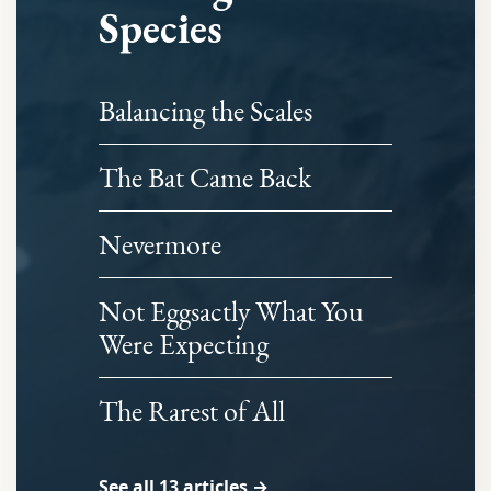
Species
Balancing the Scales
The Bat Came Back
Nevermore
Not Eggsactly What You
Were Expecting
The Rarest of All
See all 13 articles →