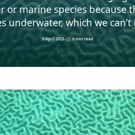
r or marine species because 
ves underwater, which we can’t
6 April 2023
-
6 min read