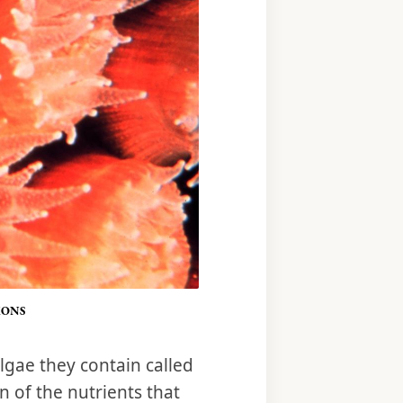
MONS
lgae they contain called
 of the nutrients that