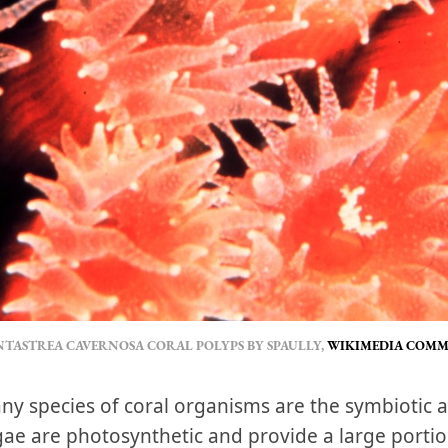
TASTREA CAVERNOSA CORAL POLYPS BY SPAULLY,
WIKIMEDIA COM
y species of coral organisms are the symbiotic a
ae are photosynthetic and provide a large portion