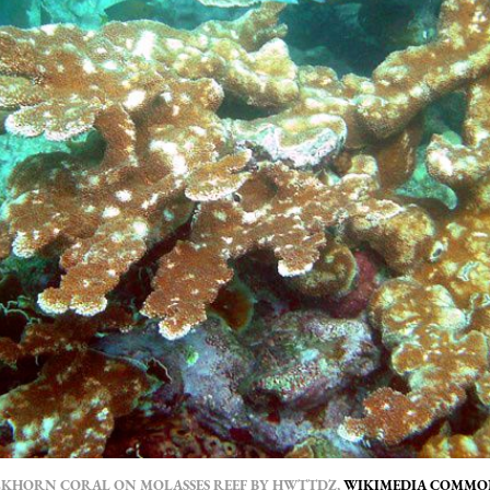
LKHORN CORAL ON MOLASSES REEF BY HWTTDZ,
WIKIMEDIA COMMO