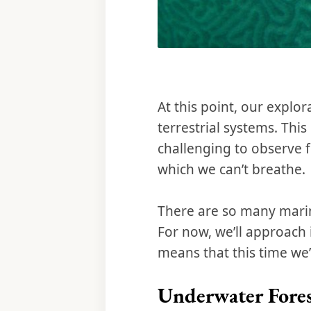
At this point, our explor
terrestrial systems. Thi
challenging to observe 
which we can’t breathe.
There are so many marine 
For now, we’ll approach i
means that this time we’
Underwater Fores