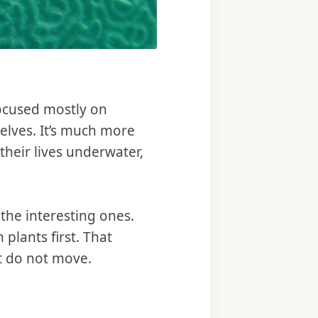
 focused mostly on
selves. It’s much more
heir lives underwater,
 the interesting ones.
 plants first. That
at do not move.