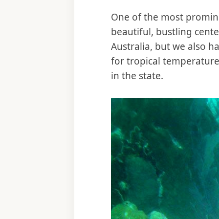
One of the most promine
beautiful, bustling cent
Australia, but we also h
for tropical temperature
in the state.