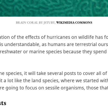
BRAIN CORAL BY JSTUBY,
WIKIMEDIA COMMONS
ation of the effects of hurricanes on wildlife has
s is understandable, as humans are terrestrial our
freshwater or marine species because they spend t
species, it will take several posts to cover all of
t a lot like the land species, where we started with
re going to focus on sessile organisms, those th
ts