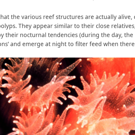
 that the various reef structures are actually ali
olyps. They appear similar to their close relative
by their nocturnal tendencies (during the day, t
tons’ and emerge at night to filter feed when ther