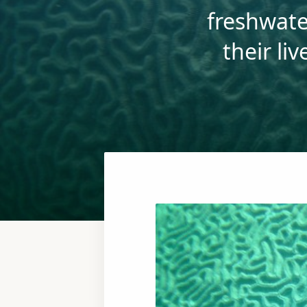
freshwate
their li