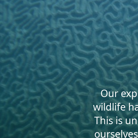
Our expl
wildlife h
This is u
ourselves