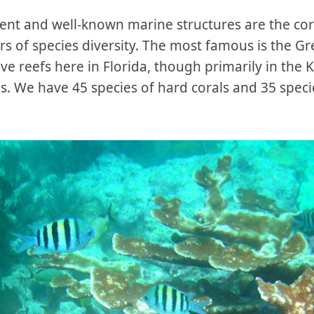
nt and well-known marine structures are the cora
ers of species diversity. The most famous is the Gr
ave reefs here in Florida, though primarily in the 
s. We have 45 species of hard corals and 35 specie