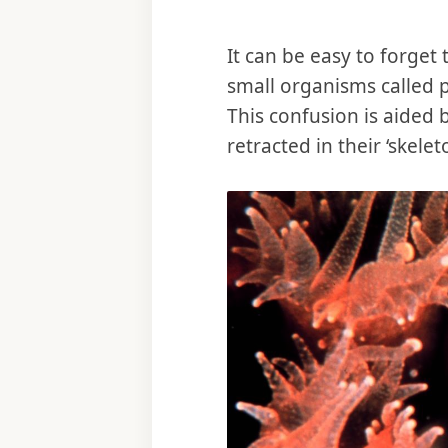
It can be easy to forget
small organisms called p
This confusion is aided 
retracted in their ‘skele