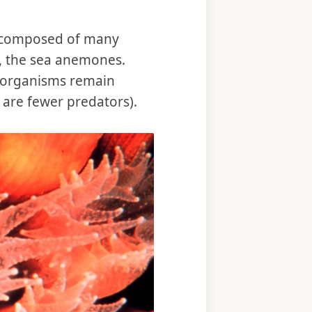
ve, composed of many
s, the sea anemones.
he organisms remain
e are fewer predators).