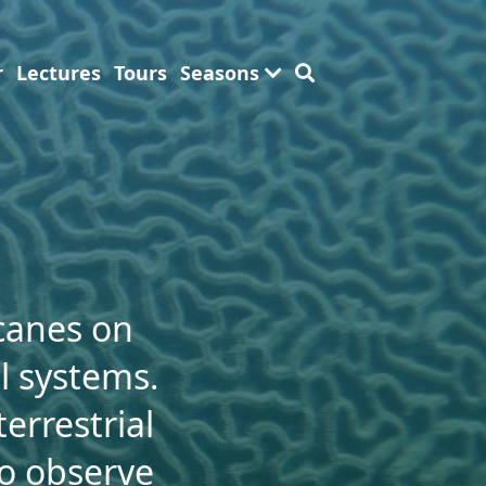
r
Lectures
Tours
Seasons
icanes on
al systems.
errestrial
to observe