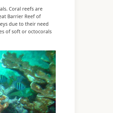
ls. Coral reefs are
eat Barrier Reef of
Keys due to their need
s of soft or octocorals