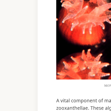
MON
A vital component of man
zooxanthellae. These alg