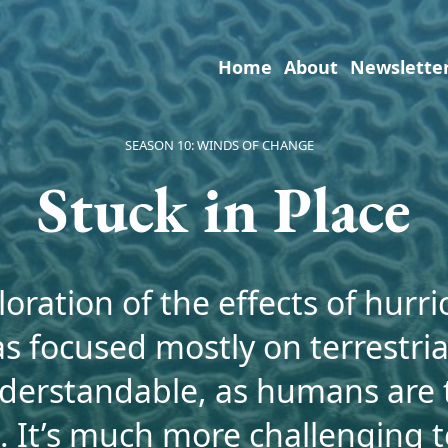
Home
About
Newslette
SEASON 10: WINDS OF CHANGE
Stuck in Place
oration of the effects of hurr
as focused mostly on terrestri
nderstandable, as humans are t
. It’s much more challenging 