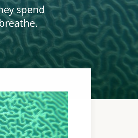
they spend
 breathe.