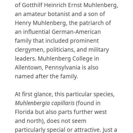
of Gotthilf Heinrich Ernst Muhlenberg,
an amateur botanist and a son of
Henry Muhlenberg, the patriarch of
an influential German-American
family that included prominent
clergymen, politicians, and military
leaders. Muhlenberg College in
Allentown, Pennsylvania is also
named after the family.
At first glance, this particular species,
Muhlenbergia capillaris
(found in
Florida but also parts further west
and north), does not seem
particularly special or attractive. Just a