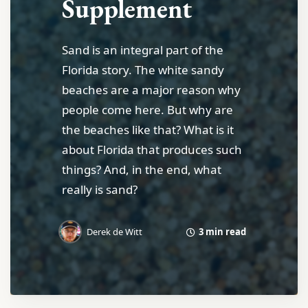
Supplement
Sand is an integral part of the
Florida story. The white sandy
beaches are a major reason why
people come here. But why are
the beaches like that? What is it
about Florida that produces such
things? And, in the end, what
really is sand?
3 min read
Derek de Witt