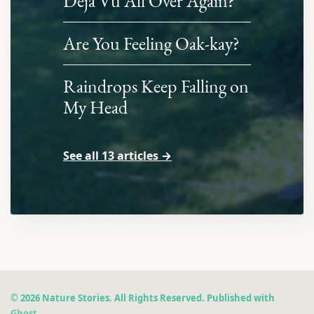
Déjà Vu All Over Again?
Are You Feeling Oak-kay?
Raindrops Keep Falling on
My Head
See all 13 articles →
© 2026 Nature Stories. All Rights Reserved. Published with
Ghost
.