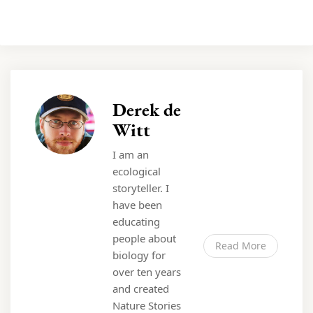
Derek de
Witt
I am an
ecological
storyteller. I
have been
educating
people about
Read More
biology for
over ten years
and created
Nature Stories