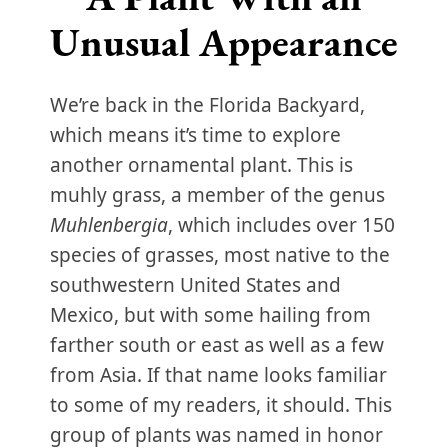
Unusual Appearance
We’re back in the Florida Backyard,
which means it’s time to explore
another ornamental plant. This is
muhly grass, a member of the genus
Muhlenbergia
, which includes over 150
species of grasses, most native to the
southwestern United States and
Mexico, but with some hailing from
farther south or east as well as a few
from Asia. If that name looks familiar
to some of my readers, it should. This
group of plants was named in honor