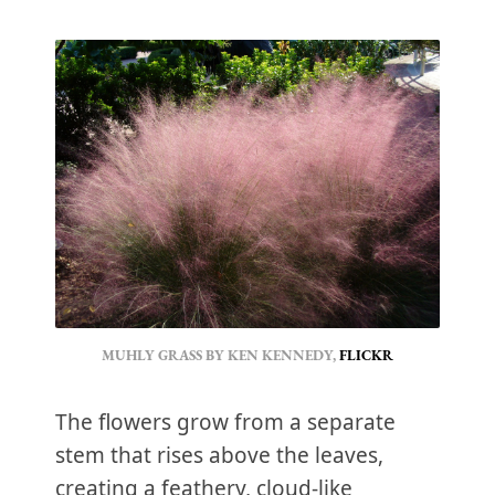
MUHLY GRASS BY KEN KENNEDY,
FLICKR
The flowers grow from a separate
stem that rises above the leaves,
creating a feathery, cloud-like