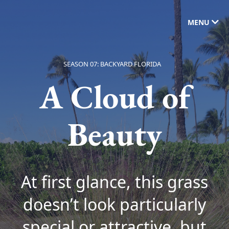
MENU
SEASON 07: BACKYARD FLORIDA
A Cloud of
Beauty
At first glance, this grass
doesn’t look particularly
special or attractive, but