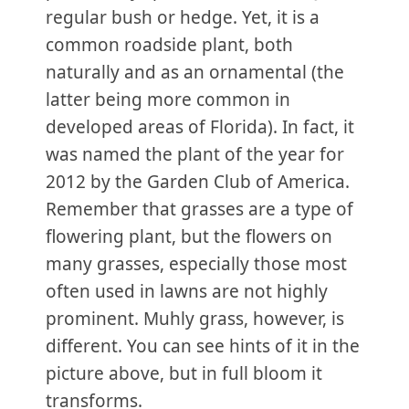
regular bush or hedge. Yet, it is a
common roadside plant, both
naturally and as an ornamental (the
latter being more common in
developed areas of Florida). In fact, it
was named the plant of the year for
2012 by the Garden Club of America.
Remember that grasses are a type of
flowering plant, but the flowers on
many grasses, especially those most
often used in lawns are not highly
prominent. Muhly grass, however, is
different. You can see hints of it in the
picture above, but in full bloom it
transforms.