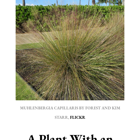
MUHLENBERGIA CAPILLARIS BY FOREST AND KIM
STARR,
FLICKR
A Plant With an