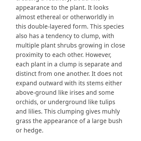
appearance to the plant. It looks
almost ethereal or otherworldly in
this double-layered form. This species
also has a tendency to clump, with
multiple plant shrubs growing in close
proximity to each other. However,
each plant in a clump is separate and
distinct from one another. It does not
expand outward with its stems either
above-ground like irises and some
orchids, or underground like tulips
and lilies. This clumping gives muhly
grass the appearance of a large bush
or hedge.