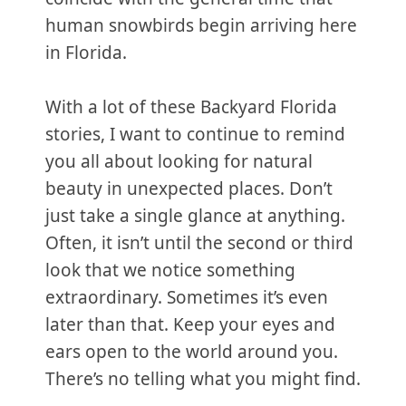
human snowbirds begin arriving here
in Florida.
With a lot of these Backyard Florida
stories, I want to continue to remind
you all about looking for natural
beauty in unexpected places. Don’t
just take a single glance at anything.
Often, it isn’t until the second or third
look that we notice something
extraordinary. Sometimes it’s even
later than that. Keep your eyes and
ears open to the world around you.
There’s no telling what you might find.