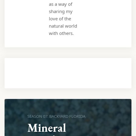
as a way of
sharing my
love of the
natural world
with others.
SEASON 07: BACKYARD FLORIDA
Mineral