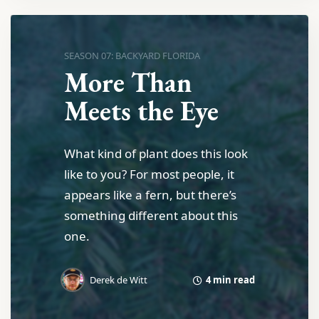
SEASON 07: BACKYARD FLORIDA
More Than
Meets the Eye
What kind of plant does this look
like to you? For most people, it
appears like a fern, but there’s
something different about this
one.
4 min read
Derek de Witt