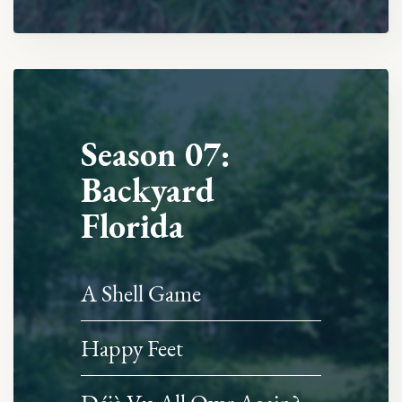
Season 07:
Backyard
Florida
A Shell Game
Happy Feet