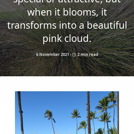
when it blooms, it
transforms into a beautiful
pink cloud.
6 November 2021
-
2 min read