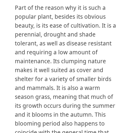
Part of the reason why it is such a
popular plant, besides its obvious
beauty, is its ease of cultivation. It is a
perennial, drought and shade
tolerant, as well as disease resistant
and requiring a low amount of
maintenance. Its clumping nature
makes it well suited as cover and
shelter for a variety of smaller birds
and mammals. It is also a warm
season grass, meaning that much of
its growth occurs during the summer
and it blooms in the autumn. This
blooming period also happens to
coincide with the general time that