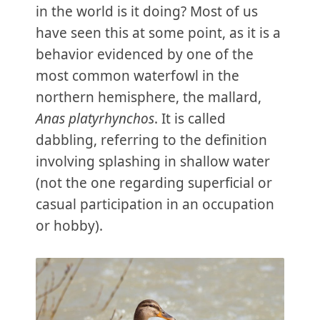
in the world is it doing? Most of us
have seen this at some point, as it is a
behavior evidenced by one of the
most common waterfowl in the
northern hemisphere, the mallard,
Anas platyrhynchos
. It is called
dabbling, referring to the definition
involving splashing in shallow water
(not the one regarding superficial or
casual participation in an occupation
or hobby).