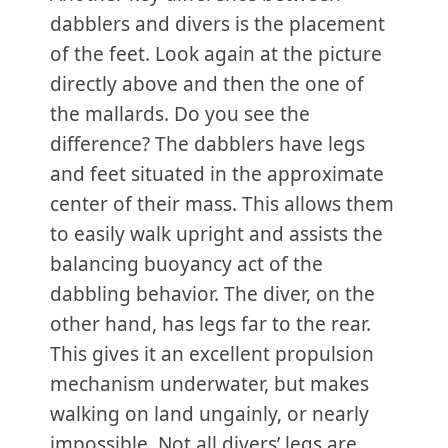
dabblers and divers is the placement
of the feet. Look again at the picture
directly above and then the one of
the mallards. Do you see the
difference? The dabblers have legs
and feet situated in the approximate
center of their mass. This allows them
to easily walk upright and assists the
balancing buoyancy act of the
dabbling behavior. The diver, on the
other hand, has legs far to the rear.
This gives it an excellent propulsion
mechanism underwater, but makes
walking on land ungainly, or nearly
impossible. Not all divers’ legs are