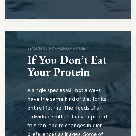
SEASON 05: FORAGING AND DIET
If You Don’t Eat
Your Protein
A single species will not always
have the same kind of diet for its
entire lifetime. The needs of an
individual shift as it develops and
this can lead to changes in diet
preferences as it ages. Some of