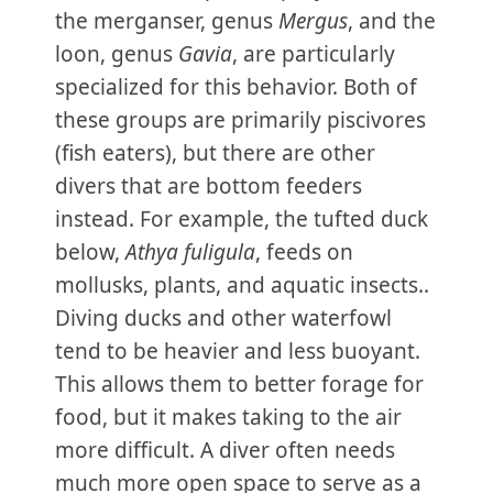
the merganser, genus
Mergus
, and the
loon, genus
Gavia
, are particularly
specialized for this behavior. Both of
these groups are primarily piscivores
(fish eaters), but there are other
divers that are bottom feeders
instead. For example, the tufted duck
below,
Athya fuligula
, feeds on
mollusks, plants, and aquatic insects..
Diving ducks and other waterfowl
tend to be heavier and less buoyant.
This allows them to better forage for
food, but it makes taking to the air
more difficult. A diver often needs
much more open space to serve as a