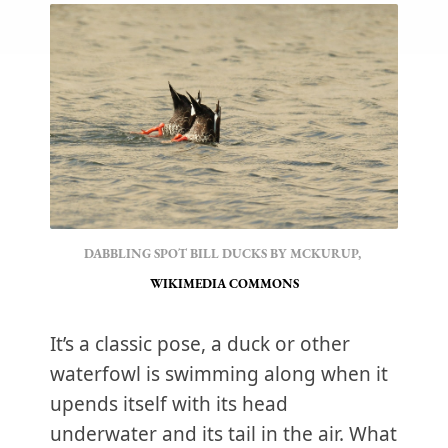
DABBLING SPOT BILL DUCKS BY MCKURUP, 
WIKIMEDIA COMMONS
It’s a classic pose, a duck or other
waterfowl is swimming along when it
upends itself with its head
underwater and its tail in the air. What