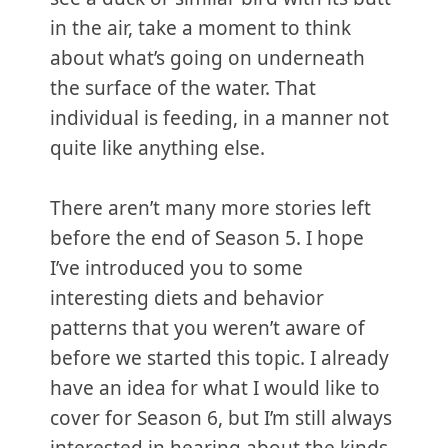
in the air, take a moment to think
about what’s going on underneath
the surface of the water. That
individual is feeding, in a manner not
quite like anything else.
There aren’t many more stories left
before the end of Season 5. I hope
I’ve introduced you to some
interesting diets and behavior
patterns that you weren’t aware of
before we started this topic. I already
have an idea for what I would like to
cover for Season 6, but I’m still always