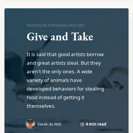
SEASON 05: FORAGING AND DIET
Give and Take
It is said that good artists borrow
and great artists steal. But they
aren't the only ones. A wide
variety of animals have
developed behaviors for stealing
food instead of getting it
themselves.
4 min read
Derek de Witt