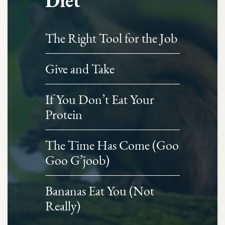
Diet
The Right Tool for the Job
Give and Take
If You Don’t Eat Your
Protein
The Time Has Come (Goo
Goo G’joob)
Bananas Eat You (Not
Really)