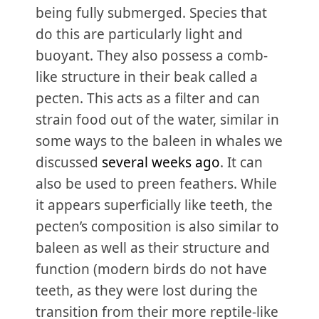
being fully submerged. Species that
do this are particularly light and
buoyant. They also possess a comb-
like structure in their beak called a
pecten. This acts as a filter and can
strain food out of the water, similar in
some ways to the baleen in whales we
discussed
several weeks ago
. It can
also be used to preen feathers. While
it appears superficially like teeth, the
pecten’s composition is also similar to
baleen as well as their structure and
function (modern birds do not have
teeth, as they were lost during the
transition from their more reptile-like