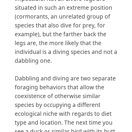
situated in such an extreme position
(cormorants, an unrelated group of
species that also dive for prey, for
example), but the farther back the
legs are, the more likely that the
individual is a diving species and not a
dabbling one.
Dabbling and diving are two separate
foraging behaviors that allow the
coexistence of otherwise similar
species by occupying a different
ecological niche with regards to diet
type and location. The next time you
see a duck or similar bird with its butt