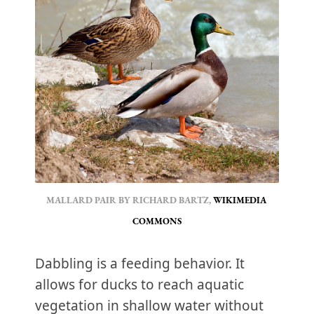
MALLARD PAIR BY RICHARD BARTZ, 
WIKIMEDIA 
COMMONS
Dabbling is a feeding behavior. It
allows for ducks to reach aquatic
vegetation in shallow water without