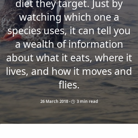
diet they target. Just by
watching which one a
species uses, it can tell you
a wealth of information
about what it eats, where it
lives, and how it moves and
flies.
26 March 2018
-
3 min read