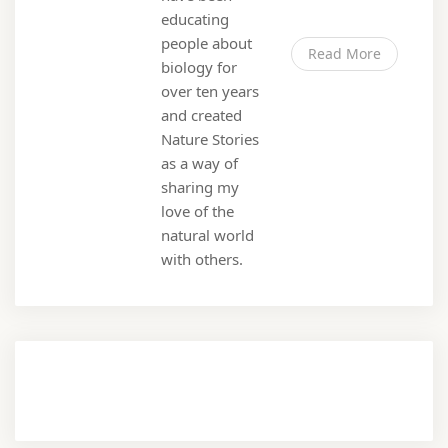
educating
people about
Read More
biology for
over ten years
and created
Nature Stories
as a way of
sharing my
love of the
natural world
with others.