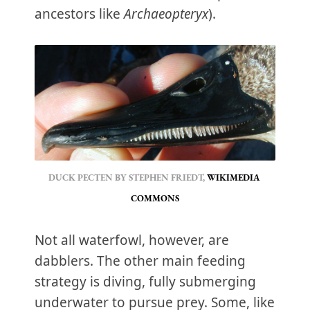
ancestors like
Archaeopteryx
).
DUCK PECTEN BY STEPHEN FRIEDT, 
WIKIMEDIA 
COMMONS
Not all waterfowl, however, are
dabblers. The other main feeding
strategy is diving, fully submerging
underwater to pursue prey. Some, like