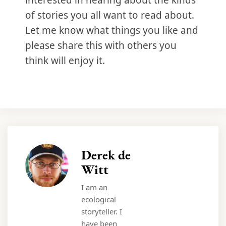
interested in hearing about the kinds
of stories you all want to read about.
Let me know what things you like and
please share this with others you
think will enjoy it.
Derek de
Witt
I am an
ecological
storyteller. I
have been