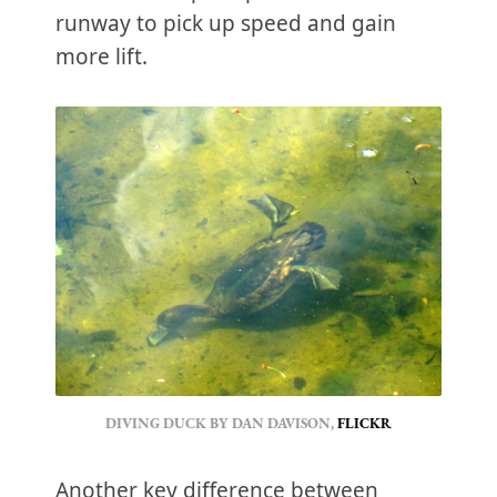
runway to pick up speed and gain
more lift.
DIVING DUCK BY DAN DAVISON, 
FLICKR
Another key difference between