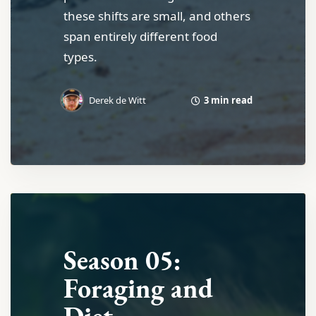
these shifts are small, and others
span entirely different food
types.
3 min read
Derek de Witt
Season 05:
Foraging and