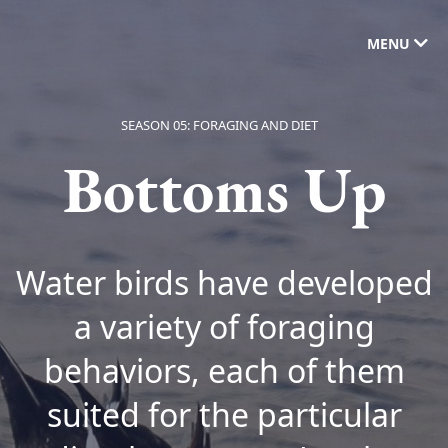
MENU
SEASON 05: FORAGING AND DIET
Bottoms Up
Water birds have developed
a variety of foraging
behaviors, each of them
suited for the particular