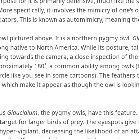
rpose for it is primarily defensive, much like the
 More specifically, it involves the mimicry of one’s
dators. This is known as automimicry, meaning the
 owl pictured above. It is a northern pygmy owl,
Gl
ng native to North America. While its posture, talo
acing towards the camera, a close inspection of the
proximately 180˚, a common ability among owls (
circle like you see in some cartoons). The feathers
’, which make it appear as though the owl is looki
nus
Glaucidium
, the pygmy owls, have this feature.
target for larger birds of prey. The eyespots give
 hyper-vigilant, decreasing the likelihood of an at