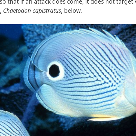
o that if an attack does come, it does not target 
h,
Chaetodon capistratus
, below.