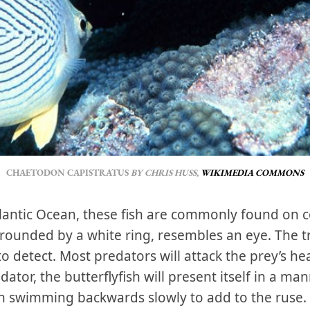
CHAETODON CAPISTRATUS
 BY CHRIS HUSS, 
WIKIMEDIA COMMONS
lantic Ocean, these fish are commonly found on co
urrounded by a white ring, resembles an eye. The t
 to detect. Most predators will attack the prey’s he
tor, the butterflyfish will present itself in a mann
en swimming backwards slowly to add to the ruse.