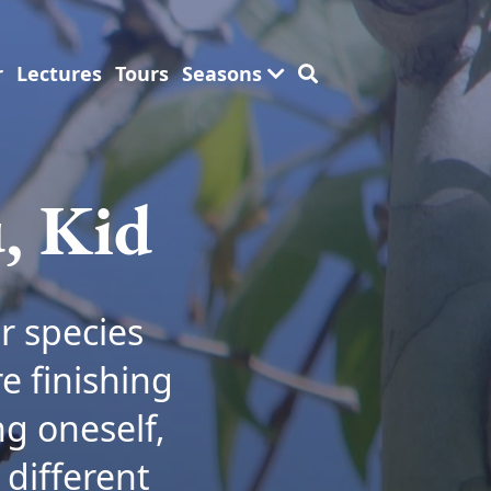
r
Lectures
Tours
Seasons
, Kid
r species
e finishing
ng oneself,
 different