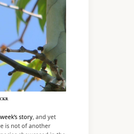
ICKR
 week’s story
, and yet
e is not of another