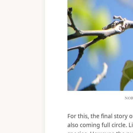
NOR
For this, the final stor
also coming full circle.