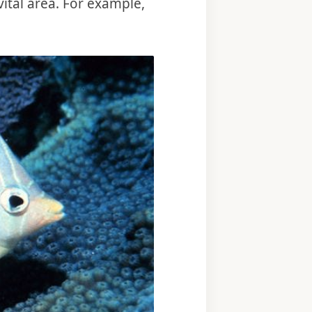
vital area. For example,