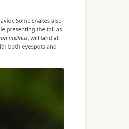
havior. Some snakes also
e presenting the tail as
mon melinus
, will land at
 with both eyespots and