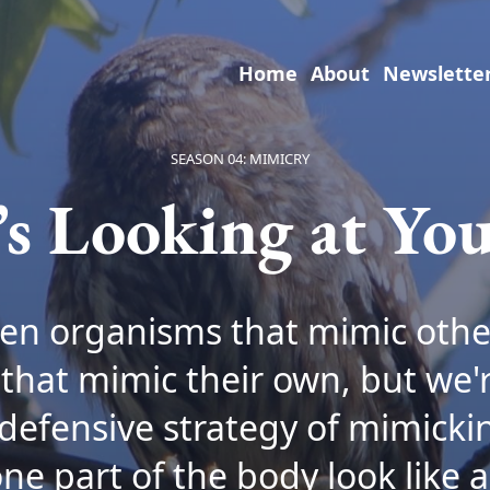
Home
About
Newslette
SEASON 04: MIMICRY
’s Looking at You
en organisms that mimic othe
that mimic their own, but we'r
defensive strategy of mimicki
e part of the body look like a