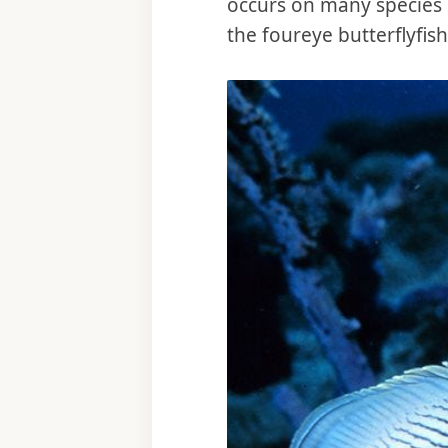
occurs on many species s
the foureye butterflyfis