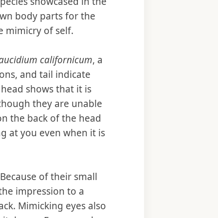
 species showcased in the
 own body parts for the
 mimicry of self.
aucidium californicum
, a
ns, and tail indicate
 head shows that it is
though they are unable
 on the back of the head
ng at you even when it is
 Because of their small
 the impression to a
tack. Mimicking eyes also