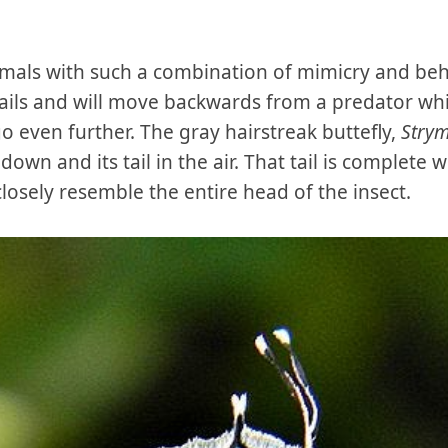
nimals with such a combination of mimicry and be
ails and will move backwards from a predator whil
go even further. The gray hairstreak buttefly,
Stry
 down and its tail in the air. That tail is complete
osely resemble the entire head of the insect.