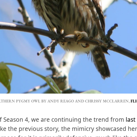
THERN PYGMY OWL BY ANDY REAGO AND CHRISSY MCCLARREN, 
FL
y of Season 4, we are continuing the trend from
last
 Like the previous story, the mimicry showcased her