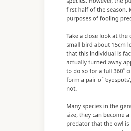
species. However, the pu
first half of the season.
purposes of fooling pre
Take a close look at the
small bird about 15cm lo
that this individual is f
actually turned away ap
to do so for a full 360˚ 
form a pair of ‘eyespots
not.
Many species in the ge
size, they can become a 
predator that the owl is