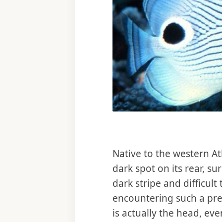
Native to the western At
dark spot on its rear, s
dark stripe and difficult
encountering such a preda
is actually the head, ev