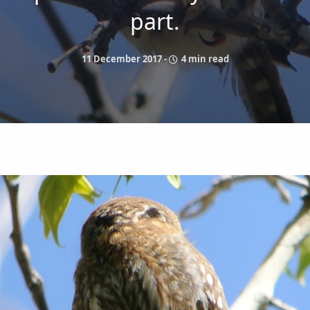
part.
11 December 2017
-
4 min read