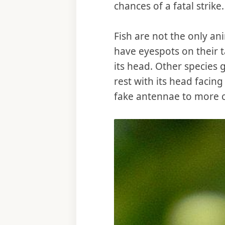
chances of a fatal strike.
Fish are not the only a
have eyespots on their t
its head. Other species 
rest with its head facing
fake antennae to more cl