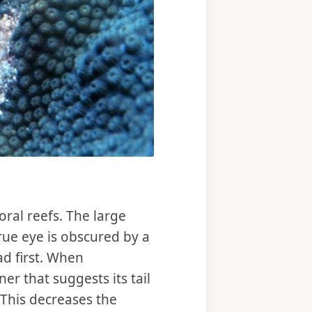
ral reefs. The large
rue eye is obscured by a
ad first. When
er that suggests its tail
 This decreases the