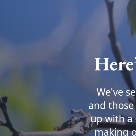
Here
We've se
and those 
up with a 
making on