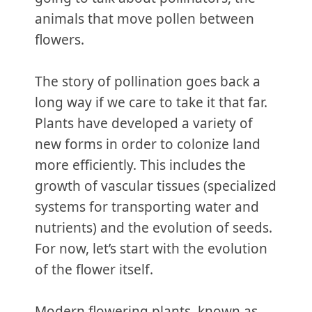
animals that move pollen between
flowers.
The story of pollination goes back a
long way if we care to take it that far.
Plants have developed a variety of
new forms in order to colonize land
more efficiently. This includes the
growth of vascular tissues (specialized
systems for transporting water and
nutrients) and the evolution of seeds.
For now, let’s start with the evolution
of the flower itself.
Modern flowering plants, known as