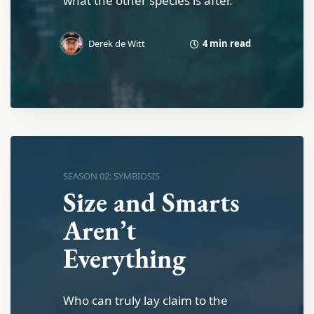
what the other species is after.
4 min read
Derek de Witt
SEASON 02: SYMBIOSIS
Size and Smarts
Aren’t
Everything
Who can truly lay claim to the