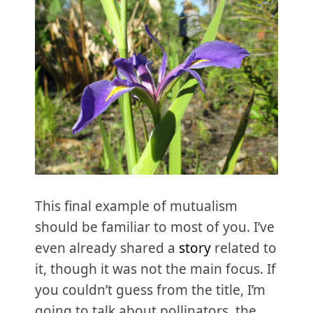
This final example of mutualism
should be familiar to most of you. I’ve
even already shared a
story
related to
it, though it was not the main focus. If
you couldn’t guess from the title, I’m
going to talk about pollinators, the