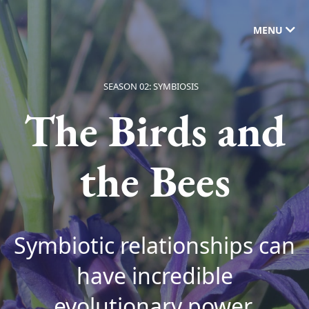
MENU
SEASON 02: SYMBIOSIS
The Birds and
the Bees
Symbiotic relationships can
have incredible
evolutionary power.