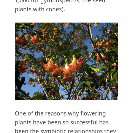
1,000 for gymnosperms, the seed
plants with cones).
One of the reasons why flowering
plants have been so successful has
been the symbiotic relationships they