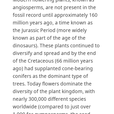
angiosperms, are not present in the
fossil record until approximately 160
million years ago, a time known as
the Jurassic Period (more widely
known as part of the age of the
dinosaurs). These plants continued to
diversify and spread and by the end
of the Cretaceous (66 million years
ago) had supplanted cone-bearing
conifers as the dominant type of
trees. Today flowers dominate the
diversity of the plant kingdom, with
nearly 300,000 different species
worldwide (compared to just over