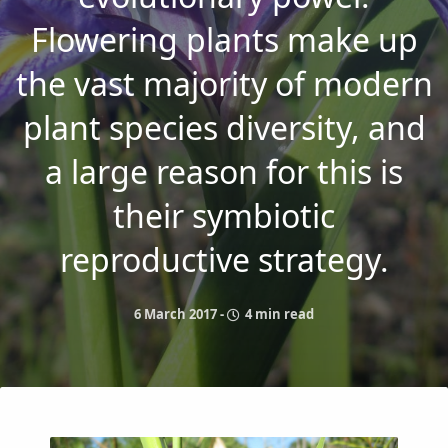
Flowering plants make up
the vast majority of modern
plant species diversity, and
a large reason for this is
their symbiotic
reproductive strategy.
6 March 2017
-
4 min read