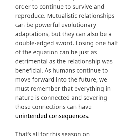
order to continue to survive and
reproduce. Mutualistic relationships
can be powerful evolutionary
adaptations, but they can also be a
double-edged sword. Losing one half
of the equation can be just as
detrimental as the relationship was
beneficial. As humans continue to
move forward into the future, we
must remember that everything in
nature is connected and severing
those connections can have
unintended consequences
.
That’s all for this season on