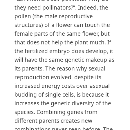
they need pollinators?”. Indeed, the
pollen (the male reproductive
structures) of a flower can touch the
female parts of the same flower, but
that does not help the plant much. If
the fertilized embryo does develop, it
will have the same genetic makeup as
its parents. The reason why sexual
reproduction evolved, despite its
increased energy costs over asexual
budding of single cells, is because it
increases the genetic diversity of the
species. Combining genes from
different parents creates new
combinations never seen before. The