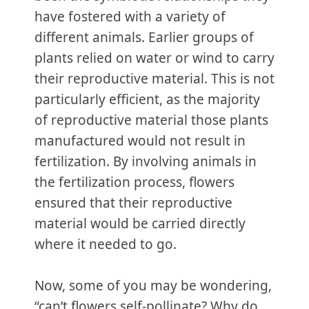
have fostered with a variety of
different animals. Earlier groups of
plants relied on water or wind to carry
their reproductive material. This is not
particularly efficient, as the majority
of reproductive material those plants
manufactured would not result in
fertilization. By involving animals in
the fertilization process, flowers
ensured that their reproductive
material would be carried directly
where it needed to go.
Now, some of you may be wondering,
“can’t flowers self-pollinate? Why do