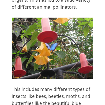
organs. This has led to a wide variety
of different animal pollinators.
This includes many different types of
insects like bees, beetles, moths, and
butterflies like the beautiful blue