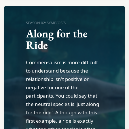
SEASON 02: SYMBIOSIS
Along for the
Ride
Commensalism is more difficult
to understand because the
relationship isn't positive or
negative for one of the
participants. You could say that
the neutral species is 'just along
for the ride'. Although with this
first example, a ride is exactly