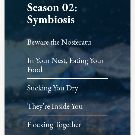
Season 02:
Symbiosis
Beware the Nosferatu
In Your Nest, Eating Your
Food
Sucking You Dry
They’re Inside You
Flocking Together