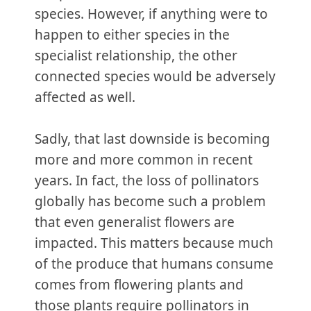
species. However, if anything were to
happen to either species in the
specialist relationship, the other
connected species would be adversely
affected as well.
Sadly, that last downside is becoming
more and more common in recent
years. In fact, the loss of pollinators
globally has become such a problem
that even generalist flowers are
impacted. This matters because much
of the produce that humans consume
comes from flowering plants and
those plants require pollinators in