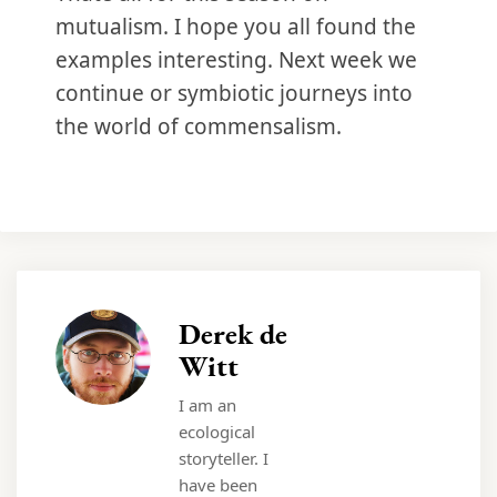
mutualism. I hope you all found the
examples interesting. Next week we
continue or symbiotic journeys into
the world of commensalism.
Derek de
Witt
I am an
ecological
storyteller. I
have been