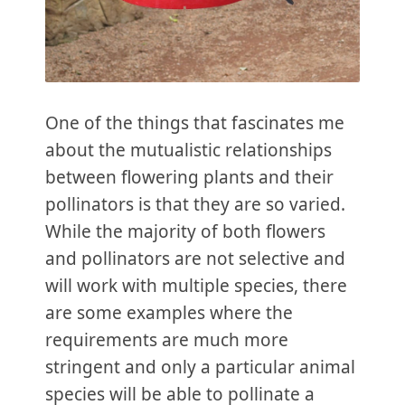
One of the things that fascinates me
about the mutualistic relationships
between flowering plants and their
pollinators is that they are so varied.
While the majority of both flowers
and pollinators are not selective and
will work with multiple species, there
are some examples where the
requirements are much more
stringent and only a particular animal
species will be able to pollinate a