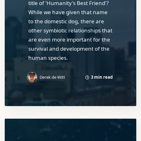
title of 'Humanity's Best Friend'?
While we have given that name
to the domestic dog, there are
other symbiotic relationships that
are even more important for the
survival and development of the
human species.
3 min read
Derek de Witt