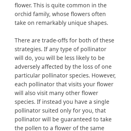
flower. This is quite common in the
orchid family, whose flowers often
take on remarkably unique shapes.
There are trade-offs for both of these
strategies. If any type of pollinator
will do, you will be less likely to be
adversely affected by the loss of one
particular pollinator species. However,
each pollinator that visits your flower
will also visit many other flower
species. If instead you have a single
pollinator suited only for you, that
pollinator will be guaranteed to take
the pollen to a flower of the same