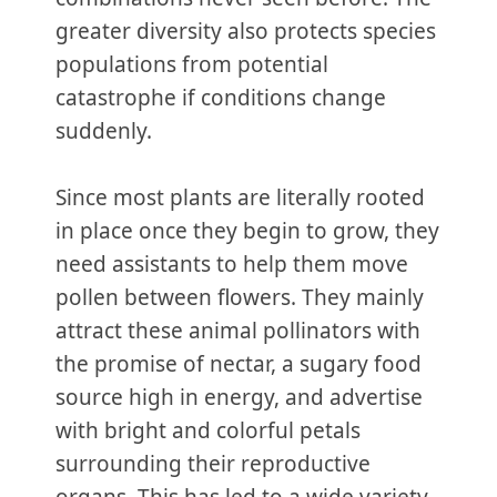
greater diversity also protects species
populations from potential
catastrophe if conditions change
suddenly.
Since most plants are literally rooted
in place once they begin to grow, they
need assistants to help them move
pollen between flowers. They mainly
attract these animal pollinators with
the promise of nectar, a sugary food
source high in energy, and advertise
with bright and colorful petals
surrounding their reproductive