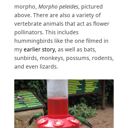
morpho,
Morpho peleides
, pictured
above. There are also a variety of
vertebrate animals that act as flower
pollinators. This includes
hummingbirds like the one filmed in
my
earlier story,
as well as bats,
sunbirds, monkeys, possums, rodents,
and even lizards.