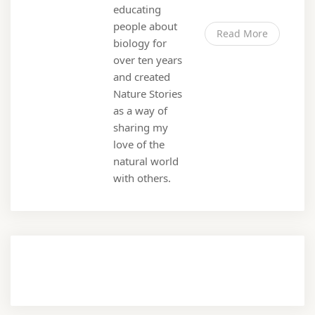
educating
people about
Read More
biology for
over ten years
and created
Nature Stories
as a way of
sharing my
love of the
natural world
with others.