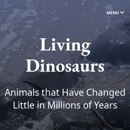
MENU
Living
Dinosaurs
Animals that Have Changed
Little in Millions of Years