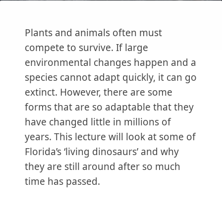
Plants and animals often must
compete to survive. If large
environmental changes happen and a
species cannot adapt quickly, it can go
extinct. However, there are some
forms that are so adaptable that they
have changed little in millions of
years. This lecture will look at some of
Florida’s ‘living dinosaurs’ and why
they are still around after so much
time has passed.